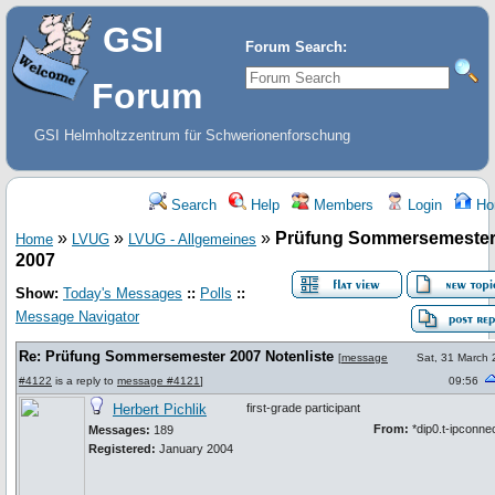
GSI
Forum Search:
Forum
GSI Helmholtzzentrum für Schwerionenforschung
Search
Help
Members
Login
Ho
»
»
»
Prüfung Sommersemeste
Home
LVUG
LVUG - Allgemeines
2007
Show:
Today's Messages
::
Polls
::
Message Navigator
Re: Prüfung Sommersemester 2007 Notenliste
[
message
Sat, 31 March
#4122
is a reply to
message #4121
]
09:56
Herbert Pichlik
first-grade participant
From:
*dip0.t-ipconne
Messages:
189
Registered:
January 2004