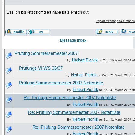
was ich bis jetzt korrigiert habe ist ziemlich gut
Report message to a moder
[
Message index
]
Prüfung Sommersemester 2007
Herbert Pichlik
By:
on Tue, 20 March 2007 0
Prüfungs VI WS 06/07
Herbert Pichlik
By:
on Wed, 21 March 2007 1
Prüfung Sommersemester 2007 Notenliste
Herbert Pichlik
By:
on Sat, 31 March 2007 0
Re: Prüfung Sommersemester 2007 Notenliste
Herbert Pichlik
By:
on Sat, 31 March 2007 0
Re: Prüfung Sommersemester 2007 Notenliste
Herbert Pichlik
By:
on Sat, 31 March 2007 1
Re: Prüfung Sommersemester 2007 Notenliste
Herbert Pichlik
By:
on Sat, 31 March 2007 1