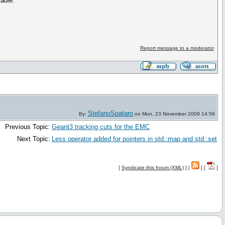
table.
Report message to a moderator
StefanoSpataro
By:
on Mon, 23 November 2009 14:56
Previous Topic:
Geant3 tracking cuts for the EMC
Next Topic:
Less operator added for pointers in std::map and std::set
[
Syndicate this forum (XML)
] [
] [
]