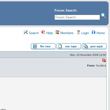
Forum Search:
Search
Help
Members
Login
Home
Mon, 23 November 2009 14:56
From:
*to.infn.it