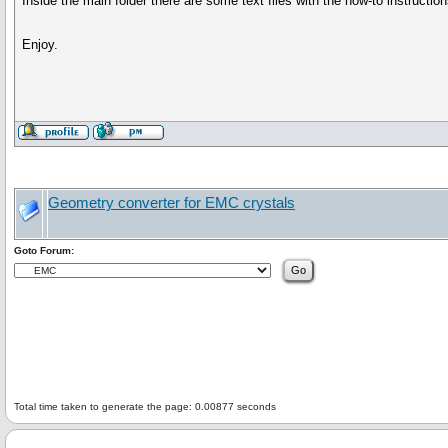
Inside the main folder there are some text files with the how-to instructi
Enjoy.
Geometry converter for EMC crystals
Goto Forum:
Total time taken to generate the page: 0.00877 seconds