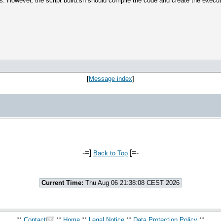
ons. However, the script build.sh should compile the code and create the execu
[
Message index
]
-=]
[=-
Back to Top
Current Time:
Thu Aug 06 21:38:08 CEST 2026
.::
::
::
::
::.
Contact
Home
Legal Notice
Data Protection Policy