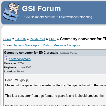
GSI Forum
GSI Helmholtzzentrum für Schwerionenforschung
»
»
»
»
Geometry converter for E
Home
PANDA
PandaRoot
EMC
Show:
Today's Messages
::
Polls
::
Message Navigator
Geometry converter for EMC crystals
[
message #9759
]
StefanoSpataro
Messages:
2736
Registered:
June 2005
Location:
Torino
Dear EMC group,
I have put the geoemtry converter written by George Serbanut in the trun
This is a converter from .igs format to geant4, and it should produce the .d