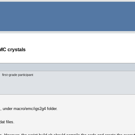
MC crystals
first-grade participant
k, under macro/emc/igs2g4 folder.
at files.