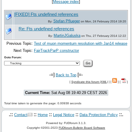
[
Message index
]
[FIXED] Fts undefined references
Stefan Pflueger
By:
on Mon, 24 February 2014 19:20
Re: Fts undefined references
MartinJGaluska
By:
on Thu, 27 February 2014 12:22
Previous Topic:
Test of muon momentum resolution with Jan14 release
Next Topic:
FairTrackParP constructor
Goto Forum:
-=]
[=-
Back to Top
[
Syndicate this forum (XML)
] [
] [
]
Current Time:
Sat Aug 08 19:40:29 CEST 2026
Total time taken to generate the page: 0.00938 seconds
.::
::
::
::
::.
Contact
Home
Legal Notice
Data Protection Policy
Powered by: FUDforum 3.1.3.
Copyright ©2001-2023
FUDforum Bulletin Board Software