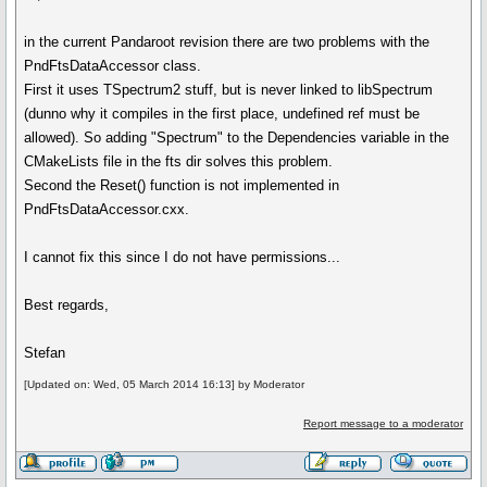
in the current Pandaroot revision there are two problems with the
PndFtsDataAccessor class.
First it uses TSpectrum2 stuff, but is never linked to libSpectrum
(dunno why it compiles in the first place, undefined ref must be
allowed). So adding "Spectrum" to the Dependencies variable in the
CMakeLists file in the fts dir solves this problem.
Second the Reset() function is not implemented in
PndFtsDataAccessor.cxx.
I cannot fix this since I do not have permissions...
Best regards,
Stefan
[Updated on: Wed, 05 March 2014 16:13] by Moderator
Report message to a moderator