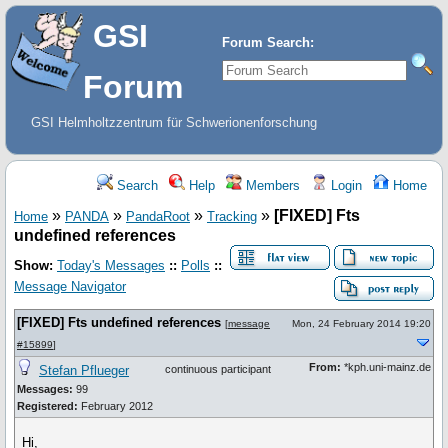
GSI
Forum Search:
Forum
GSI Helmholtzzentrum für Schwerionenforschung
Search
Help
Members
Login
Home
»
»
»
»
[FIXED] Fts
Home
PANDA
PandaRoot
Tracking
undefined references
Show:
Today's Messages
::
Polls
::
Message Navigator
[FIXED] Fts undefined references
[
message
Mon, 24 February 2014 19:20
#15899
]
From:
*kph.uni-mainz.de
Stefan Pflueger
continuous participant
Messages:
99
Registered:
February 2012
Hi,