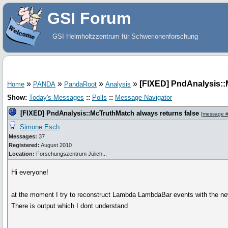
GSI Forum
GSI Helmholtzzentrum für Schwerionenforschung
»
»
»
»
[FIXED] PndAnalysis::
Home
PANDA
PandaRoot
Analysis
Show:
Today's Messages
::
Polls
::
Message Navigator
[FIXED] PndAnalysis::McTruthMatch always returns false
[
message 
Simone Esch
Messages:
37
Registered:
August 2010
Location:
Forschungszentrum Jülich...
Hi everyone!
at the moment I try to reconstruct Lambda LambdaBar events with the 
There is output which I dont understand