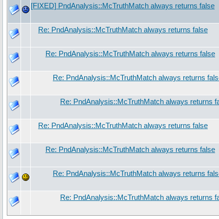
[FIXED] PndAnalysis::McTruthMatch always returns false
Re: PndAnalysis::McTruthMatch always returns false
Re: PndAnalysis::McTruthMatch always returns false
Re: PndAnalysis::McTruthMatch always returns fal
Re: PndAnalysis::McTruthMatch always returns f
Re: PndAnalysis::McTruthMatch always returns false
Re: PndAnalysis::McTruthMatch always returns false
Re: PndAnalysis::McTruthMatch always returns fal
Re: PndAnalysis::McTruthMatch always returns f