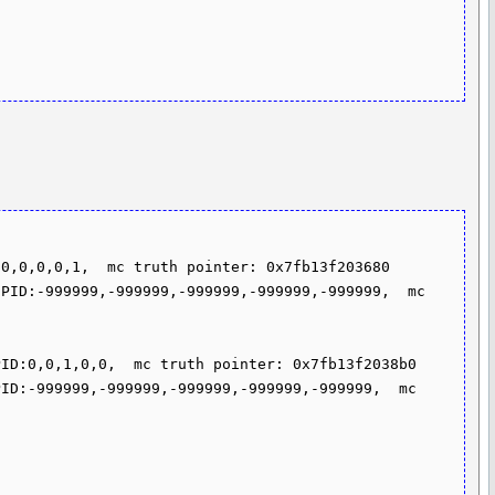
0,0,0,0,1,  mc truth pointer: 0x7fb13f203680

PID:-999999,-999999,-999999,-999999,-999999,  mc 
ID:0,0,1,0,0,  mc truth pointer: 0x7fb13f2038b0

ID:-999999,-999999,-999999,-999999,-999999,  mc 