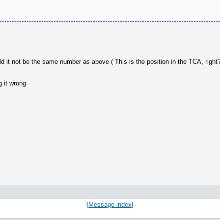
it not be the same number as above ( This is the position in the TCA, right?
 it wrong
[
Message index
]