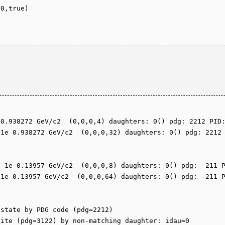
0.938272 GeV/c2  (0,0,0,4) daughters: 0() pdg: 2212 PID:
1e 0.938272 GeV/c2  (0,0,0,32) daughters: 0() pdg: 2212 
-1e 0.13957 GeV/c2  (0,0,0,8) daughters: 0() pdg: -211 P
1e 0.13957 GeV/c2  (0,0,0,64) daughters: 0() pdg: -211 P
state by PDG code (pdg=2212)

ite (pdg=3122) by non-matching daughter: idau=0
