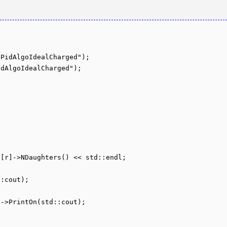
PidAlgoIdealCharged");

dAlgoIdealCharged");
