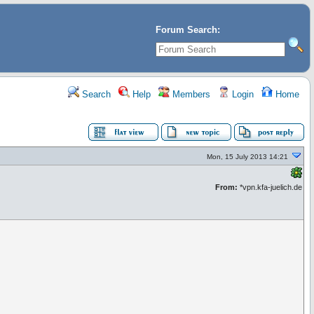
Forum Search:
Search
Help
Members
Login
Home
Mon, 15 July 2013 14:21
From:
*vpn.kfa-juelich.de