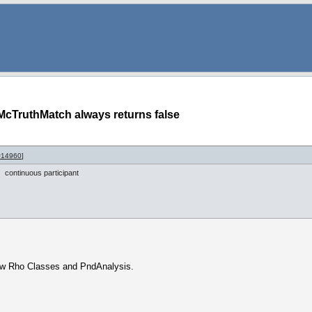
McTruthMatch always returns false
#14960
]
continuous participant
new Rho Classes and PndAnalysis.