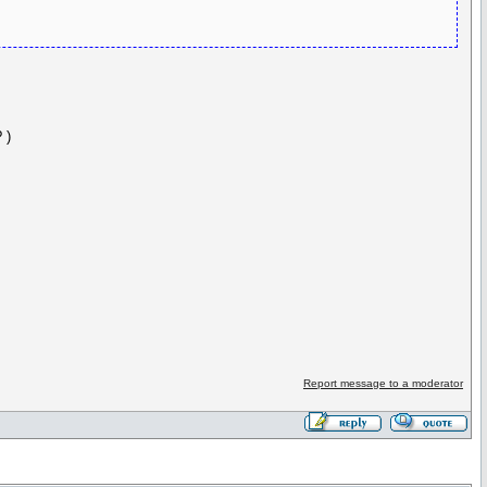
 )
Report message to a moderator