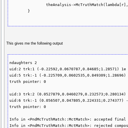
                theAnalysis->McTruthMatch(lambda[r],0,true)

	}

This gives me the following output
ndaughters 2

uid:2 trk:1 (-0.22592,0.0670787,0.84685;1.28571) 1e 
uid:5 trk:-1 (-0.225709,0.0602535,0.849309;1.28696) 
truth pointer: 0

uid:3 trk:2 (0.0527879,0.0460279,0.232573;0.280134) 
uid:6 trk:-1 (0.056507,0.047805,0.224331;0.274377) -
truth pointer: 0

Info in <PndMcTruthMatch::MctMatch>: accepted final 
Info in <PndMcTruthMatch::MctMatch>: rejected compos