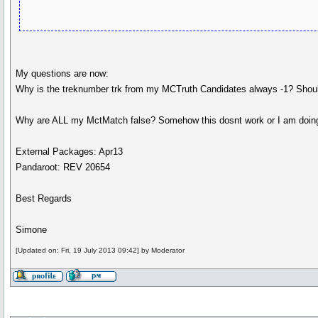
My questions are now:
Why is the treknumber trk from my MCTruth Candidates always -1? Should 
Why are ALL my MctMatch false? Somehow this dosnt work or I am doing
External Packages: Apr13
Pandaroot: REV 20654
Best Regards
Simone
[Updated on: Fri, 19 July 2013 09:42] by Moderator