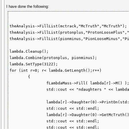
I have done the following:
theAnalysis->FillList(mctrack,"McTruth","McTruth");

theAnalysis->FillList(protonplus,"ProtonLoosePlus","
theAnalysis->FillList(pionminus,"PionLooseMinus","Pi
lambda.Cleanup();

lambda.Combine(protonplus, pionminus); 

lambda.SetType(3122);

for (int r=0; r< lambda.GetLength();r++)

	{

		fLambdaMass->Fill( lambda[r]->M() );

		std::cout << "ndaughters " << lambda[r]->NDaughters() << std::endl;

		lambda[r]->Daughter(0)->PrintOn(std::cout);

		std::cout << std::endl;

		lambda[r]->Daughter(0)->GetMcTruth()->PrintOn(std::cout);

		std::cout << std::endl;

		std::cout << std::endl;
