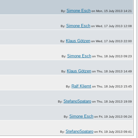
Simone Esch
By:
on Mon, 15 July 2013 14:21
Simone Esch
By:
on Wed, 17 July 2013 12:08
Klaus Götzen
By:
on Wed, 17 July 2013 22:00
Simone Esch
By:
on Thu, 18 July 2013 09:23
Klaus Götzen
By:
on Thu, 18 July 2013 14:49
Ralf Kliemt
By:
on Thu, 18 July 2013 15:45
StefanoSpataro
By:
on Thu, 18 July 2013 19:09
Simone Esch
By:
on Fri, 19 July 2013 06:24
StefanoSpataro
By:
on Fri, 19 July 2013 09:41