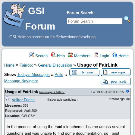
GSI
Forum Search:
Forum
GSI Helmholtzzentrum für Schwerionenforschung
Search
Help
Members
Login
Home
»
»
»
Usage of FairLink
Home
Fairroot
General Discussion
Show:
Today's Messages
::
Polls
::
Message Navigator
Usage of FairLink
[
message #14639
]
Fri, 19 April 2013 13:15
From:
*gsi.de
Volker Friese
first-grade participant
Messages:
365
Registered:
April 2004
Location:
GSI CBM
In the process of using the FairLink scheme, I came across several
questions and was unable to find some documentation, so I post