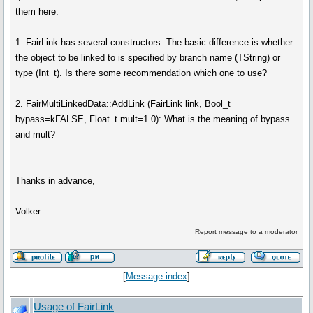
them here:
1. FairLink has several constructors. The basic difference is whether
the object to be linked to is specified by branch name (TString) or
type (Int_t). Is there some recommendation which one to use?
2. FairMultiLinkedData::AddLink (FairLink link, Bool_t
bypass=kFALSE, Float_t mult=1.0): What is the meaning of bypass
and mult?
Thanks in advance,
Volker
Report message to a moderator
[
Message index
]
Usage of FairLink