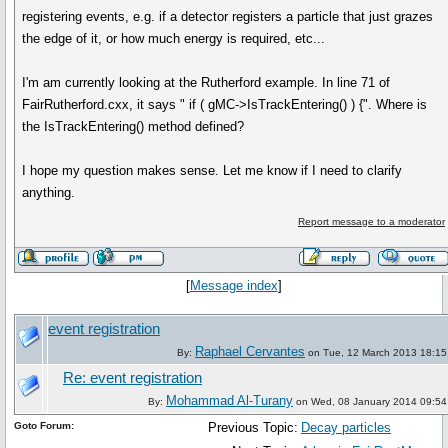
registering events, e.g. if a detector registers a particle that just grazes
the edge of it, or how much energy is required, etc...
I'm am currently looking at the Rutherford example. In line 71 of
FairRutherford.cxx, it says " if ( gMC->IsTrackEntering() ) {". Where is
the IsTrackEntering() method defined?
I hope my question makes sense. Let me know if I need to clarify
anything.
Report message to a moderator
[
Message index
]
event registration
Raphael Cervantes
By:
on Tue, 12 March 2013 18:15
Re: event registration
Mohammad Al-Turany
By:
on Wed, 08 January 2014 09:54
Goto Forum:
Previous Topic:
Decay particles