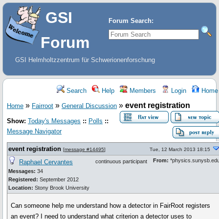
GSI
Forum Search:
Forum
GSI Helmholtzzentrum für Schwerionenforschung
Search
Help
Members
Login
Home
»
»
»
event registration
Home
Fairroot
General Discussion
Show:
Today's Messages
::
Polls
::
Message Navigator
event registration
[
message #14495
]
Tue, 12 March 2013 18:15
From:
*physics.sunysb.ed
Raphael Cervantes
continuous participant
Messages:
34
Registered:
September 2012
Location:
Stony Brook University
Can someone help me understand how a detector in FairRoot registers
an event? I need to understand what criterion a detector uses to