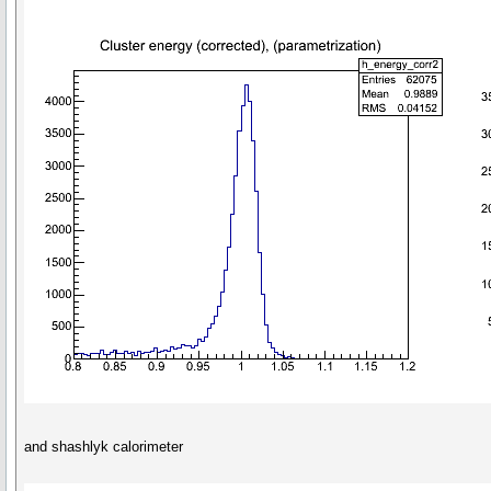
and shashlyk calorimeter