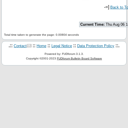
-=]
Back to T
Current Time:
Thu Aug 06 1
Total time taken to generate the page: 0.00804 seconds
.::
::
::
::
::.
Contact
Home
Legal Notice
Data Protection Policy
Powered by: FUDforum 3.1.3.
Copyright ©2001-2023
FUDforum Bulletin Board Software