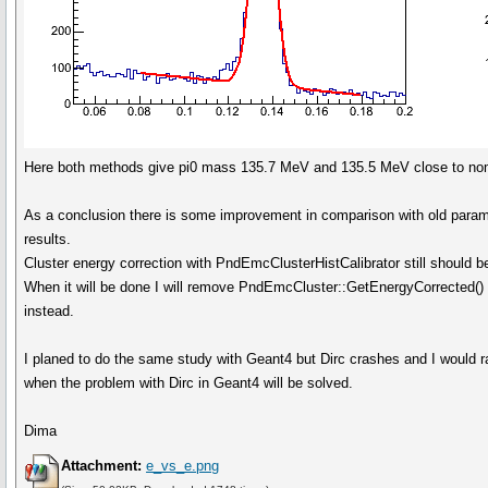
Here both methods give pi0 mass 135.7 MeV and 135.5 MeV close to nomi
As a conclusion there is some improvement in comparison with old para
results.
Cluster energy correction with PndEmcClusterHistCalibrator still should 
When it will be done I will remove PndEmcCluster::GetEnergyCorrected()
instead.
I planed to do the same study with Geant4 but Dirc crashes and I would ra
when the problem with Dirc in Geant4 will be solved.
Dima
Attachment:
e_vs_e.png