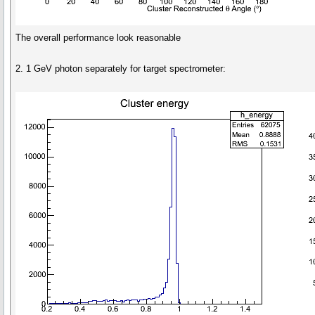
The overall performance look reasonable
2. 1 GeV photon separately for target spectrometer: