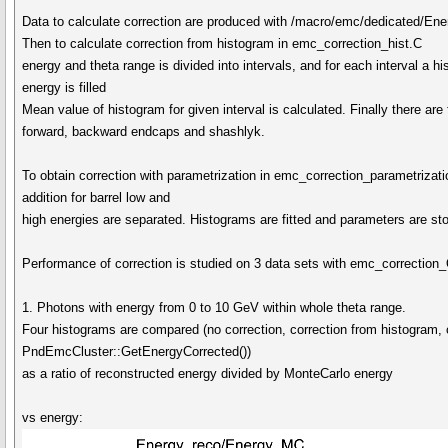
Data to calculate correction are produced with /macro/emc/dedicated/En
Then to calculate correction from histogram in emc_correction_hist.C
energy and theta range is divided into intervals, and for each interval a
energy is filled
Mean value of histogram for given interval is calculated. Finally there are
forward, backward endcaps and shashlyk.
To obtain correction with parametrization in emc_correction_parametrizatio
addition for barrel low and
high energies are separated. Histograms are fitted and parameters are st
Performance of correction is studied on 3 data sets with emc_correctio
1. Photons with energy from 0 to 10 GeV within whole theta range.
Four histograms are compared (no correction, correction from histogram, c
PndEmcCluster::GetEnergyCorrected())
as a ratio of reconstructed energy divided by MonteCarlo energy
vs energy: