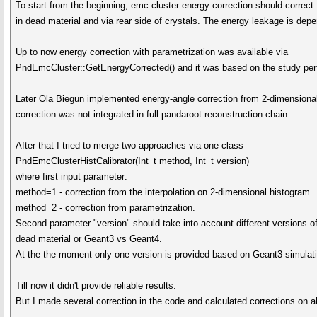
To start from the beginning, emc cluster energy correction should correct
in dead material and via rear side of crystals. The energy leakage is dep
Up to now energy correction with parametrization was available via
PndEmcCluster::GetEnergyCorrected() and it was based on the study per
Later Ola Biegun implemented energy-angle correction from 2-dimensional
correction was not integrated in full pandaroot reconstruction chain.
After that I tried to merge two approaches via one class
PndEmcClusterHistCalibrator(Int_t method, Int_t version)
where first input parameter:
method=1 - correction from the interpolation on 2-dimensional histogram
method=2 - correction from parametrization.
Second parameter "version" should take into account different versions of
dead material or Geant3 vs Geant4.
At the the moment only one version is provided based on Geant3 simulat
Till now it didn't provide reliable results.
But I made several correction in the code and calculated corrections on ab