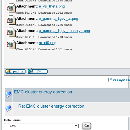
(Size: 50.02KB, Downloaded 1748 times)
Attachment:
e_vs_theta.png
(Size: 39.72KB, Downloaded 1762 times)
Attachment:
e_gamma_1gev_ts.png
(Size: 20.54KB, Downloaded 1735 times)
Attachment:
e_gamma_1gev_shashlyk.png
(Size: 18.23KB, Downloaded 1710 times)
Attachment:
m_pi0.png
(Size: 28.58KB, Downloaded 1681 times)
[
Message in
EMC cluster energy correction
Re: EMC cluster energy correction
Goto Forum: