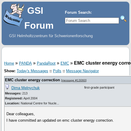
GSI
Forum Search:
Forum
GSI Helmholtzzentrum für Schwerionenforschung
»
»
»
»
EMC cluster energy corre
Home
PANDA
PandaRoot
EMC
Show:
Today's Messages
::
Polls
::
Message Navigator
EMC cluster energy correction
[
message #13060
]
Dima Melnychuk
first-grade participant
Messages:
213
Registered:
April 2004
Location:
National Centre for Nucle...
Dear colleagues,
I have committed an updated on emc cluster energy correction.