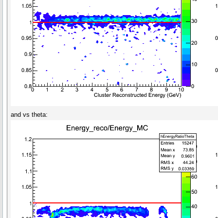
and vs theta: