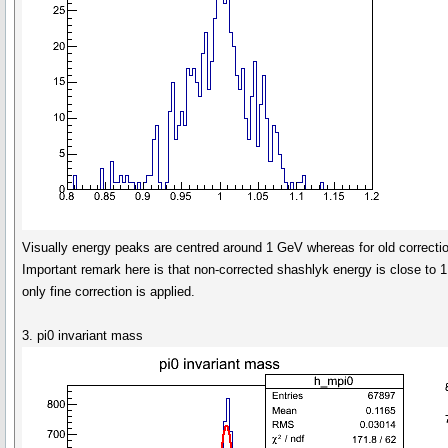
Visually energy peaks are centred around 1 GeV whereas for old correction
Important remark here is that non-corrected shashlyk energy is close to 1 
only fine correction is applied.
3. pi0 invariant mass