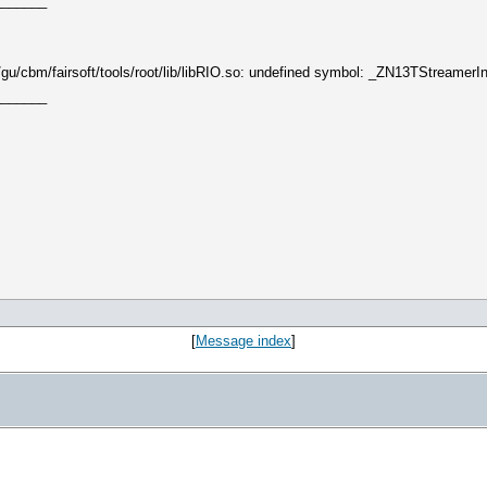
_______
me/gu/cbm/fairsoft/tools/root/lib/libRIO.so: undefined symbol: _ZN13TStream
_______
[
Message index
]