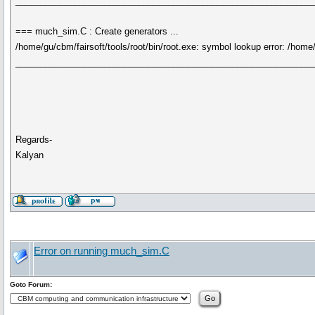
____________________________________________________________
=== much_sim.C : Create generators ...
/home/gu/cbm/fairsoft/tools/root/bin/root.exe: symbol lookup error: /ho
____________________________________________________________
Regards-
Kalyan
Error on running much_sim.C
Goto Forum: