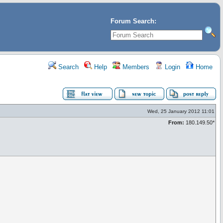
Forum Search:
Search
Help
Members
Login
Home
Wed, 25 January 2012 11:01
From:
180.149.50*