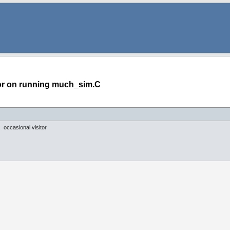
or on running much_sim.C
occasional visitor