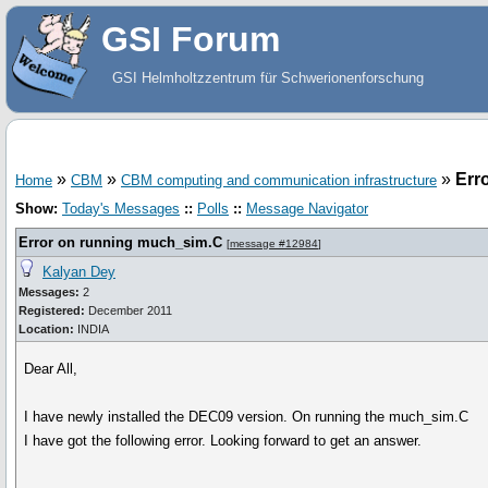
GSI Forum
GSI Helmholtzzentrum für Schwerionenforschung
»
»
»
Err
Home
CBM
CBM computing and communication infrastructure
Show:
Today's Messages
::
Polls
::
Message Navigator
Error on running much_sim.C
[
message #12984
]
Kalyan Dey
Messages:
2
Registered:
December 2011
Location:
INDIA
Dear All,
I have newly installed the DEC09 version. On running the much_sim.C
I have got the following error. Looking forward to get an answer.