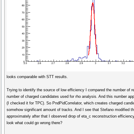
looks comparable with STT results.
Trying to identify the source of low efficiency I compared the number of 
number of charged candidates used for rho analysis. And this number appe
(I checked it for TPC). So PndPidCorrelator, which creates charged cand
somehow significant amount of tracks. And I see that Stefano modified t
approximately after that I observed drop of eta_c reconstruction efficien
look what could go wrong there?