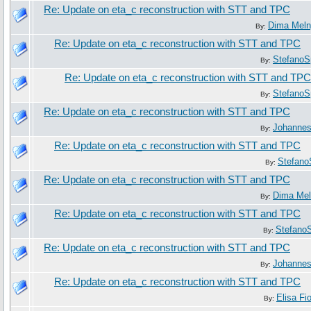
Re: Update on eta_c reconstruction with STT and TPC
Dima Mel
By:
Re: Update on eta_c reconstruction with STT and TPC
StefanoS
By:
Re: Update on eta_c reconstruction with STT and TPC
StefanoS
By:
Re: Update on eta_c reconstruction with STT and TPC
Johanne
By:
Re: Update on eta_c reconstruction with STT and TPC
Stefano
By:
Re: Update on eta_c reconstruction with STT and TPC
Dima Me
By:
Re: Update on eta_c reconstruction with STT and TPC
Stefano
By:
Re: Update on eta_c reconstruction with STT and TPC
Johanne
By:
Re: Update on eta_c reconstruction with STT and TPC
Elisa Fi
By: