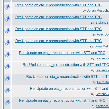
Re: Update on eta_c reconstruction with STT and TPC
Johan Messche
By:
Re: Update on eta_c reconstruction with STT and TPC
StefanoS
By:
Re: Update on eta_c reconstruction with STT and TPC
Felix B
By:
Re: Update on eta_c reconstruction with STT and TPC
Dima Mel
By:
Re: Update on eta_c reconstruction with STT and TPC
StefanoS
By:
Re: Update on eta_c reconstruction with STT and TPC
StefanoS
By:
Re: Update on eta_c reconstruction with STT and 
Felix B
By:
Re: Update on eta_c reconstruction with STT an
StefanoS
By:
Re: Update on eta_c reconstruction with STT and TPC
StefanoS
By: