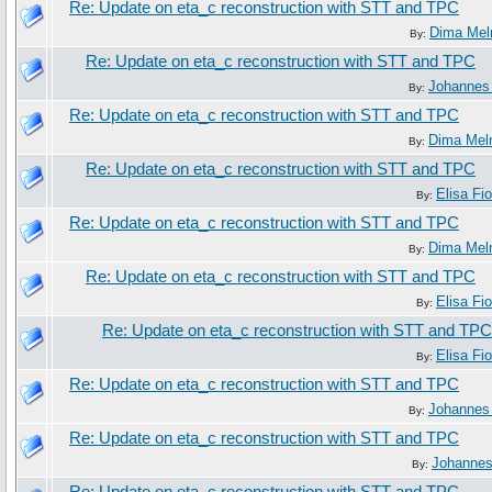
Re: Update on eta_c reconstruction with STT and TPC
Dima Mel
By:
Re: Update on eta_c reconstruction with STT and TPC
Johannes
By:
Re: Update on eta_c reconstruction with STT and TPC
Dima Mel
By:
Re: Update on eta_c reconstruction with STT and TPC
Elisa Fio
By:
Re: Update on eta_c reconstruction with STT and TPC
Dima Mel
By:
Re: Update on eta_c reconstruction with STT and TPC
Elisa Fio
By:
Re: Update on eta_c reconstruction with STT and TPC
Elisa Fio
By:
Re: Update on eta_c reconstruction with STT and TPC
Johannes
By:
Re: Update on eta_c reconstruction with STT and TPC
Johanne
By: