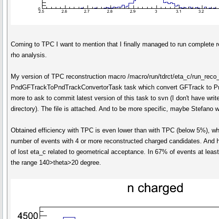
Coming to TPC I want to mention that I finally managed to run complete re
rho analysis.
My version of TPC reconstruction macro /macro/run/tdrct/eta_c/run_reco
PndGFTrackToPndTrackConvertorTask task which convert GFTrack to Pn
more to ask to commit latest version of this task to svn (I don't have wri
directory). The file is attached. And to be more specific, maybe Stefano w
Obtained efficiency with TPC is even lower than with TPC (below 5%), whi
number of events with 4 or more reconstructed charged candidates. And 
of lost eta_c related to geometrical acceptance. In 67% of events at least
the range 140>theta>20 degree.