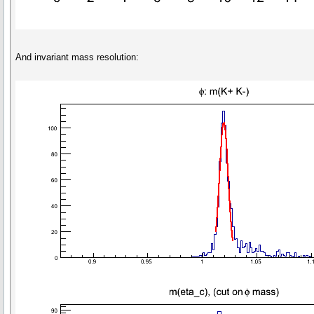
And invariant mass resolution: