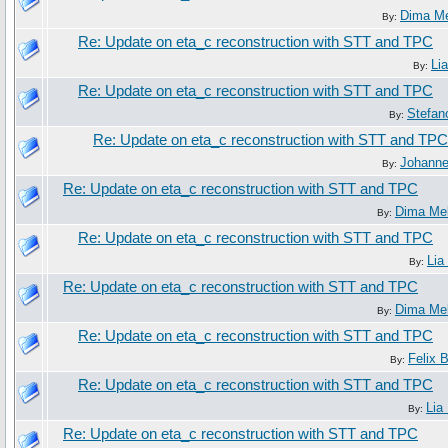
Dima M
By:
Re: Update on eta_c reconstruction with STT and TPC
Li
By:
Re: Update on eta_c reconstruction with STT and TPC
Stefan
By:
Re: Update on eta_c reconstruction with STT and TPC
Johann
By:
Re: Update on eta_c reconstruction with STT and TPC
Dima Me
By:
Re: Update on eta_c reconstruction with STT and TPC
Lia
By:
Re: Update on eta_c reconstruction with STT and TPC
Dima Me
By:
Re: Update on eta_c reconstruction with STT and TPC
Felix 
By:
Re: Update on eta_c reconstruction with STT and TPC
Lia
By:
Re: Update on eta_c reconstruction with STT and TPC