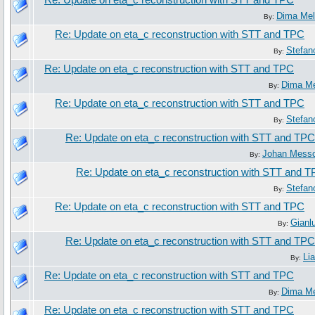
Re: Update on eta_c reconstruction with STT and TPC
Dima Me
By:
Re: Update on eta_c reconstruction with STT and TPC
Stefan
By:
Re: Update on eta_c reconstruction with STT and TPC
Dima M
By:
Re: Update on eta_c reconstruction with STT and TPC
Stefan
By:
Re: Update on eta_c reconstruction with STT and TPC
Johan Mess
By:
Re: Update on eta_c reconstruction with STT and 
Stefan
By:
Re: Update on eta_c reconstruction with STT and TPC
Gianl
By:
Re: Update on eta_c reconstruction with STT and TPC
Li
By:
Re: Update on eta_c reconstruction with STT and TPC
Dima M
By:
Re: Update on eta_c reconstruction with STT and TPC