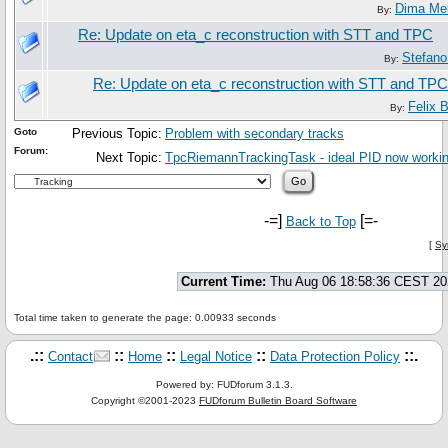
Dima Me
By:
Re: Update on eta_c reconstruction with STT and TPC
Stefano
By:
Re: Update on eta_c reconstruction with STT and TPC
Felix 
By:
Goto
Previous Topic:
Problem with secondary tracks
Forum:
Next Topic:
TpcRiemannTrackingTask - ideal PID now working
-=]
[=-
Back to Top
[
Sy
Current Time:
Thu Aug 06 18:58:36 CEST 20
Total time taken to generate the page: 0.00933 seconds
.::
::
::
::
::.
Contact
Home
Legal Notice
Data Protection Policy
Powered by: FUDforum 3.1.3.
Copyright ©2001-2023
FUDforum Bulletin Board Software