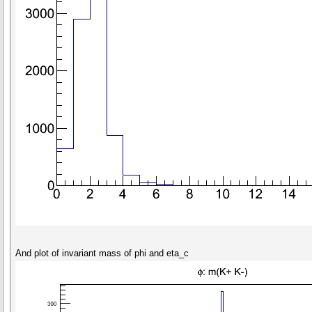
And plot of invariant mass of phi and eta_c