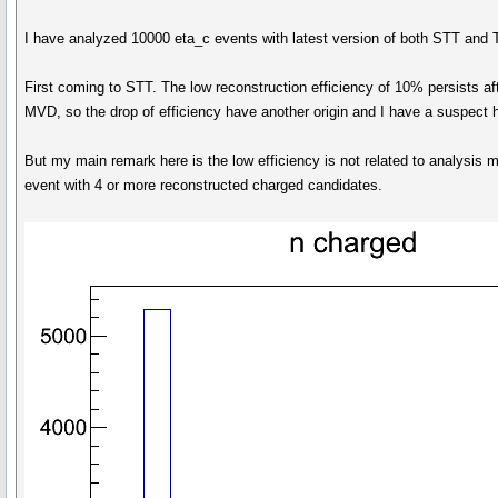
I have analyzed 10000 eta_c events with latest version of both STT and 
First coming to STT. The low reconstruction efficiency of 10% persists af
MVD, so the drop of efficiency have another origin and I have a suspect 
But my main remark here is the low efficiency is not related to analysis 
event with 4 or more reconstructed charged candidates.