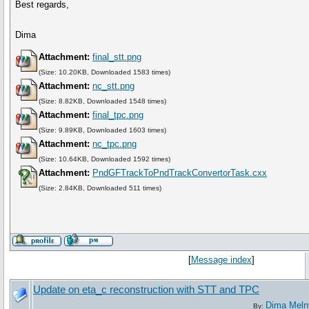
Best regards,
Dima
Attachment:
final_stt.png
(Size: 10.20KB, Downloaded 1583 times)
Attachment:
nc_stt.png
(Size: 8.82KB, Downloaded 1548 times)
Attachment:
final_tpc.png
(Size: 9.89KB, Downloaded 1603 times)
Attachment:
nc_tpc.png
(Size: 10.64KB, Downloaded 1592 times)
Attachment:
PndGFTrackToPndTrackConvertorTask.cxx
(Size: 2.84KB, Downloaded 511 times)
[
Message index
]
Update on eta_c reconstruction with STT and TPC
Dima Meln
By: