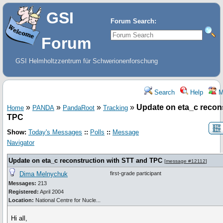
GSI
Forum Search:
Forum
GSI Helmholtzzentrum für Schwerionenforschung
Search
Help
M
»
»
»
»
Update on eta_c recon
Home
PANDA
PandaRoot
Tracking
TPC
Show:
Today's Messages
::
Polls
::
Message
Navigator
Update on eta_c reconstruction with STT and TPC
[
message #12112
]
Dima Melnychuk
first-grade participant
Messages:
213
Registered:
April 2004
Location:
National Centre for Nucle...
Hi all,