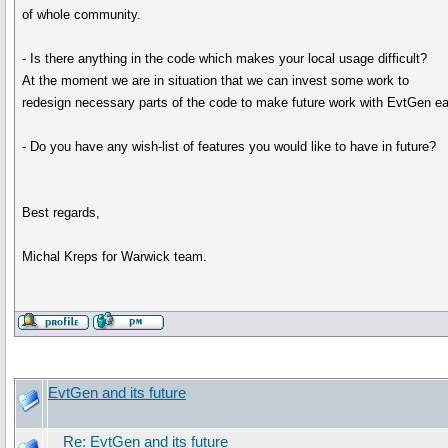
of whole community.
- Is there anything in the code which makes your local usage difficult?
At the moment we are in situation that we can invest some work to
redesign necessary parts of the code to make future work with EvtGen ea
- Do you have any wish-list of features you would like to have in future?
Best regards,
Michal Kreps for Warwick team.
EvtGen and its future
Re: EvtGen and its future