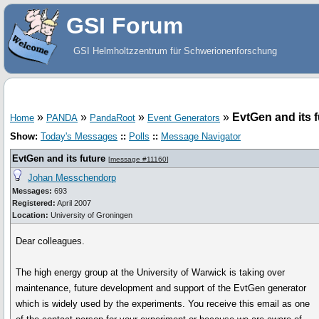
GSI Forum
GSI Helmholtzzentrum für Schwerionenforschung
»
»
»
»
EvtGen and its f
Home
PANDA
PandaRoot
Event Generators
Show:
Today's Messages
::
Polls
::
Message Navigator
EvtGen and its future
[
message #11160
]
Johan Messchendorp
Messages:
693
Registered:
April 2007
Location:
University of Groningen
Dear colleagues.
The high energy group at the University of Warwick is taking over
maintenance, future development and support of the EvtGen generator
which is widely used by the experiments. You receive this email as one