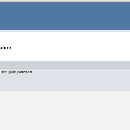
uture
first-grade participant