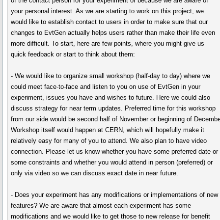
of the contact person for your experiment or because we are aware of
your personal interest. As we are starting to work on this project, we
would like to establish contact to users in order to make sure that our
changes to EvtGen actually helps users rather than make their life even
more difficult. To start, here are few points, where you might give us
quick feedback or start to think about them:
- We would like to organize small workshop (half-day to day) where we
could meet face-to-face and listen to you on use of EvtGen in your
experiment, issues you have and wishes to future. Here we could also
discuss strategy for near term updates. Preferred time for this workshop
from our side would be second half of November or beginning of Decembe
Workshop itself would happen at CERN, which will hopefully make it
relatively easy for many of you to attend. We also plan to have video
connection. Please let us know whether you have some preferred date or
some constraints and whether you would attend in person (preferred) or
only via video so we can discuss exact date in near future.
- Does your experiment has any modifications or implementations of new
features? We are aware that almost each experiment has some
modifications and we would like to get those to new release for benefit