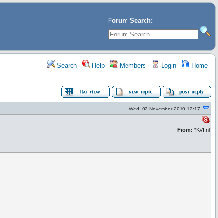
Forum Search:
Search
Help
Members
Login
Home
Wed, 03 November 2010 13:17
From:
*KVI.nl