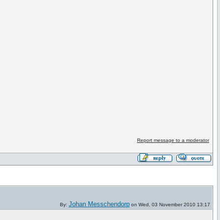
Report message to a moderator
Johan Messchendorp
By:
on Wed, 03 November 2010 13:17