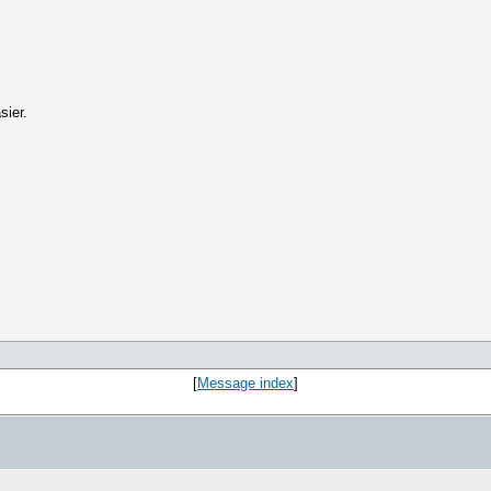
sier.
[
Message index
]