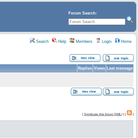
Forum Search:
Search
Help
Members
Login
Home
Replies
Views
Last message
[
Syndicate this forum (XML)
] [
]