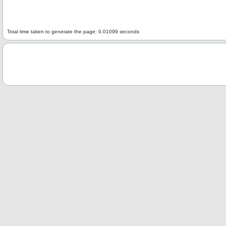
Total time taken to generate the page: 0.01099 seconds