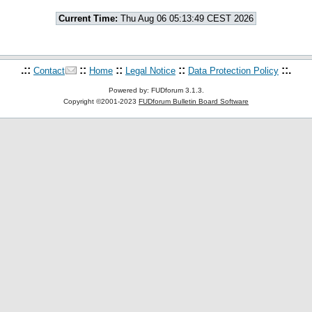
Current Time:
Thu Aug 06 05:13:49 CEST 2026
.::
::
::
::
::.
Contact
Home
Legal Notice
Data Protection Policy
Powered by: FUDforum 3.1.3.
Copyright ©2001-2023
FUDforum Bulletin Board Software