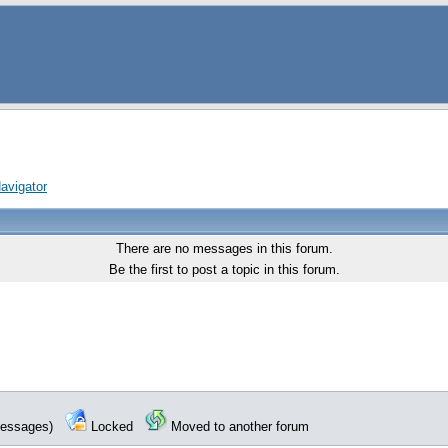
avigator
There are no messages in this forum.
Be the first to post a topic in this forum.
 messages)
Locked
Moved to another forum