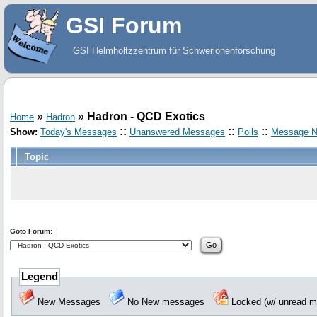
GSI Forum
GSI Helmholtzzentrum für Schwerionenforschung
»
»
Hadron - QCD Exotics
Home
Hadron
::
::
::
Show:
Today's Messages
Unanswered Messages
Polls
Message N
Topic
Goto Forum:
Legend
New Messages
No New messages
Locked (w/ unread