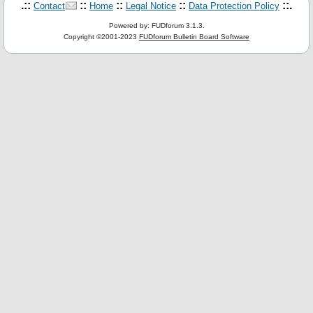
.::
::
::
::
::.
Contact
Home
Legal Notice
Data Protection Policy
Powered by: FUDforum 3.1.3.
Copyright ©2001-2023
FUDforum Bulletin Board Software