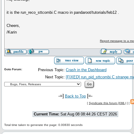
it is the run_reco_sttcombi.C macro in pandaroot/tutorials/feb12 .
Cheers,
/Karin
Report message to a mo
Goto Forum:
Previous Topic:
Crash in the Dashboard
Next Topic:
[FIXED] run_pid_sttcombi.C strange 
-=]
[=-
Back to Top
[
Syndicate this forum (XML)
] [
Current Time:
Sat Aug 08 08:44:26 CEST 2026
Total time taken to generate the page: 0.00830 seconds