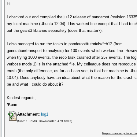
Hi,
I checked out and compiled the jul12 release of pandaroot (revision 16335
my local machine (Ubuntu 12.04). This worked fine except that I had to 
out the geant3 libraries separately (does that matter?).
I also managed to run the tasks in pandaroot/tutorials/feb12 (from
generation/transport to analysis) for 100 events which worked fine. Howev
when trying 1000 events, the reco task crashed after 257 events. The log 
verbose mode 1) is in the attached file. My colleague does not reproduce 
crash (the only difference, as far as I can see, is that her machine is Ubu
10.04). Does anybody have an idea about what the reason for the crash c
be and what I could do about it?
Kindest regards,
/Karin
Attachment:
log1
(Size: 1.36MB, Downloaded 479 times)
Report message to a mo