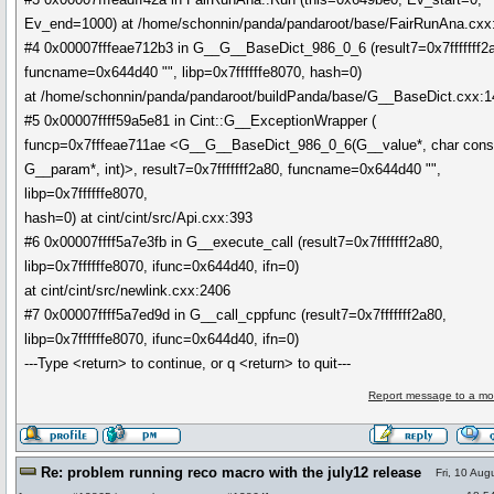
Ev_end=1000) at /home/schonnin/panda/pandaroot/base/FairRunAna.cxx
#4 0x00007fffeae712b3 in G__G__BaseDict_986_0_6 (result7=0x7fffffff2
funcname=0x644d40 "", libp=0x7ffffffe8070, hash=0)
at /home/schonnin/panda/pandaroot/buildPanda/base/G__BaseDict.cxx:
#5 0x00007ffff59a5e81 in Cint::G__ExceptionWrapper (
funcp=0x7fffeae711ae <G__G__BaseDict_986_0_6(G__value*, char cons
G__param*, int)>, result7=0x7fffffff2a80, funcname=0x644d40 "",
libp=0x7ffffffe8070,
hash=0) at cint/cint/src/Api.cxx:393
#6 0x00007ffff5a7e3fb in G__execute_call (result7=0x7fffffff2a80,
libp=0x7ffffffe8070, ifunc=0x644d40, ifn=0)
at cint/cint/src/newlink.cxx:2406
#7 0x00007ffff5a7ed9d in G__call_cppfunc (result7=0x7fffffff2a80,
libp=0x7ffffffe8070, ifunc=0x644d40, ifn=0)
---Type <return> to continue, or q <return> to quit---
Report message to a mo
Re: problem running reco macro with the july12 release
Fri, 10 Aug