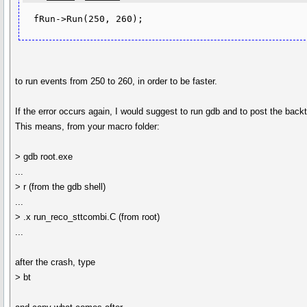
  fRun->Run(250, 260);
to run events from 250 to 260, in order to be faster.
If the error occurs again, I would suggest to run gdb and to post the back
This means, from your macro folder:
> gdb root.exe
...
> r (from the gdb shell)
...
> .x run_reco_sttcombi.C (from root)
...
after the crash, type
> bt