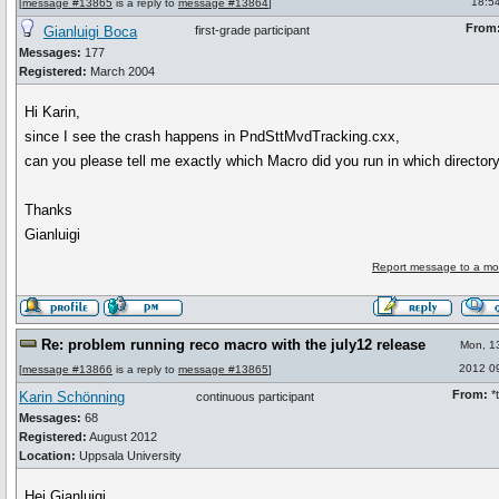
18:5
[
message #13865
is a reply to
message #13864
]
From
Gianluigi Boca
first-grade participant
Messages:
177
Registered:
March 2004
Hi Karin,
since I see the crash happens in PndSttMvdTracking.cxx,
can you please tell me exactly which Macro did you run in which director
Thanks
Gianluigi
Report message to a mo
Re: problem running reco macro with the july12 release
Mon, 1
2012 0
[
message #13866
is a reply to
message #13865
]
From:
*t
Karin Schönning
continuous participant
Messages:
68
Registered:
August 2012
Location:
Uppsala University
Hej Gianluigi,