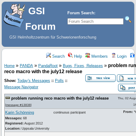
GSI
Forum Search:
Forum
GSI Helmholtzzentrum für Schwerionenforschung
Search
Help
Members
Login
»
»
»
»
problem ru
Home
PANDA
PandaRoot
Bugs, Fixes, Releases
reco macro with the july12 release
Show:
Today's Messages
::
Polls
::
Message Navigator
problem running reco macro with the july12 release
Thu, 02 Aug
1
[
message #13838
]
From:
*t
Karin Schönning
continuous participant
Messages:
68
Registered:
August 2012
Location:
Uppsala University