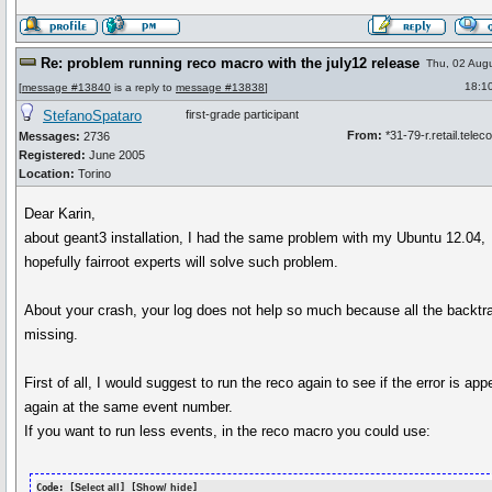
Re: problem running reco macro with the july12 release
Thu, 02 Aug
18:1
[
message #13840
is a reply to
message #13838
]
StefanoSpataro
first-grade participant
From:
*31-79-r.retail.telecom
Messages:
2736
Registered:
June 2005
Location:
Torino
Dear Karin,
about geant3 installation, I had the same problem with my Ubuntu 12.04,
hopefully fairroot experts will solve such problem.
About your crash, your log does not help so much because all the backtr
missing.
First of all, I would suggest to run the reco again to see if the error is app
again at the same event number.
If you want to run less events, in the reco macro you could use:
Code: [
Select all
] [
Show/ hide
]