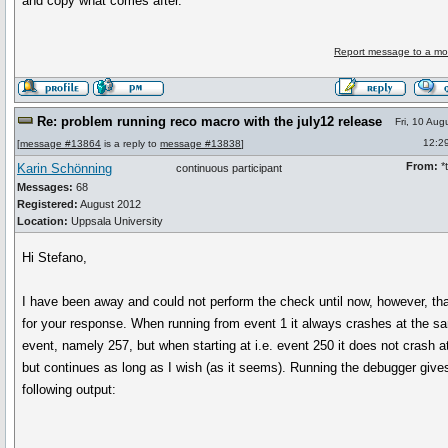
and copy what comes after.
Report message to a mo
Re: problem running reco macro with the july12 release
Fri, 10 Aug
12:2
[
message #13864
is a reply to
message #13838
]
From:
*t
Karin Schönning
continuous participant
Messages:
68
Registered:
August 2012
Location:
Uppsala University
Hi Stefano,
I have been away and could not perform the check until now, however, th
for your response. When running from event 1 it always crashes at the s
event, namely 257, but when starting at i.e. event 250 it does not crash a
but continues as long as I wish (as it seems). Running the debugger give
following output: