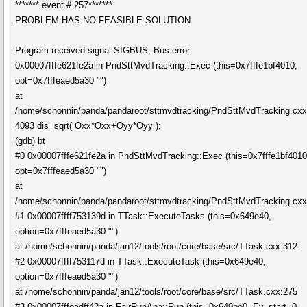
******* event # 257*******
PROBLEM HAS NO FEASIBLE SOLUTION
Program received signal SIGBUS, Bus error.
0x00007fffe621fe2a in PndSttMvdTracking::Exec (this=0x7fffe1bf4010,
opt=0x7fffeaed5a30 "")
at
/home/schonnin/panda/pandaroot/sttmvdtracking/PndSttMvdTracking.cx
4093 dis=sqrt( Oxx*Oxx+Oyy*Oyy );
(gdb) bt
#0 0x00007fffe621fe2a in PndSttMvdTracking::Exec (this=0x7fffe1bf4010
opt=0x7fffeaed5a30 "")
at
/home/schonnin/panda/pandaroot/sttmvdtracking/PndSttMvdTracking.cx
#1 0x00007ffff753139d in TTask::ExecuteTasks (this=0x649e40,
option=0x7fffeaed5a30 "")
at /home/schonnin/panda/jan12/tools/root/core/base/src/TTask.cxx:312
#2 0x00007ffff753117d in TTask::ExecuteTask (this=0x649e40,
option=0x7fffeaed5a30 "")
at /home/schonnin/panda/jan12/tools/root/core/base/src/TTask.cxx:275
#3 0x00007fffeadff42a in FairRunAna::Run (this=0x649be0, Ev_start=0,