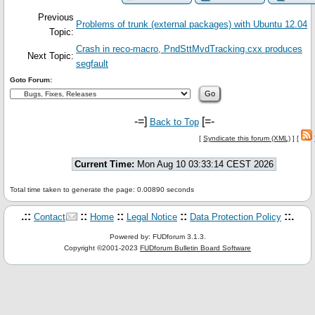
Previous
Problems of trunk (external packages) with Ubuntu 12.04
Topic:
Crash in reco-macro, PndSttMvdTracking.cxx produces
Next Topic:
segfault
Goto Forum:
-=]
[=-
Back to Top
[
Syndicate this forum (XML)
] [
Current Time:
Mon Aug 10 03:33:14 CEST 2026
Total time taken to generate the page: 0.00890 seconds
.::
::
::
::
::.
Contact
Home
Legal Notice
Data Protection Policy
Powered by: FUDforum 3.1.3.
Copyright ©2001-2023
FUDforum Bulletin Board Software