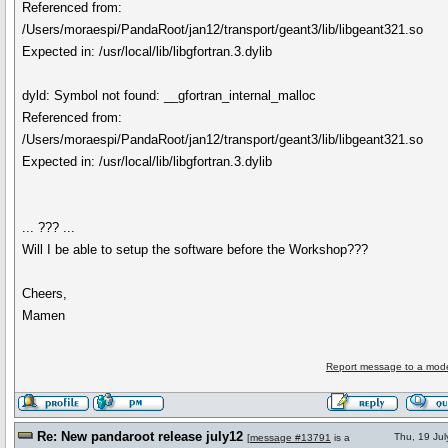
Referenced from:
/Users/moraespi/PandaRoot/jan12/transport/geant3/lib/libgeant321.so
Expected in: /usr/local/lib/libgfortran.3.dylib
dyld: Symbol not found: __gfortran_internal_malloc
Referenced from:
/Users/moraespi/PandaRoot/jan12/transport/geant3/lib/libgeant321.so
Expected in: /usr/local/lib/libgfortran.3.dylib
... ??? ...
Will I be able to setup the software before the Workshop???
Cheers,
Mamen
Report message to a mode
Re: New pandaroot release july12
Thu, 19 Ju
[
message #13791
is a