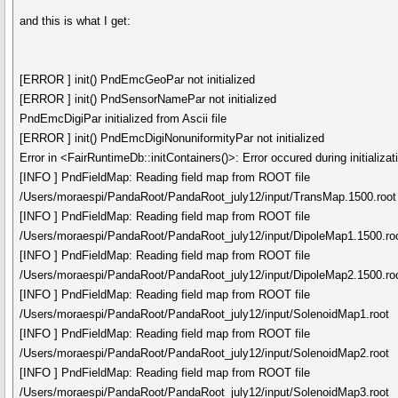
and this is what I get:
[ERROR ] init() PndEmcGeoPar not initialized
[ERROR ] init() PndSensorNamePar not initialized
PndEmcDigiPar initialized from Ascii file
[ERROR ] init() PndEmcDigiNonuniformityPar not initialized
Error in <FairRuntimeDb::initContainers()>: Error occured during initializat
[INFO ] PndFieldMap: Reading field map from ROOT file
/Users/moraespi/PandaRoot/PandaRoot_july12/input/TransMap.1500.root
[INFO ] PndFieldMap: Reading field map from ROOT file
/Users/moraespi/PandaRoot/PandaRoot_july12/input/DipoleMap1.1500.ro
[INFO ] PndFieldMap: Reading field map from ROOT file
/Users/moraespi/PandaRoot/PandaRoot_july12/input/DipoleMap2.1500.ro
[INFO ] PndFieldMap: Reading field map from ROOT file
/Users/moraespi/PandaRoot/PandaRoot_july12/input/SolenoidMap1.root
[INFO ] PndFieldMap: Reading field map from ROOT file
/Users/moraespi/PandaRoot/PandaRoot_july12/input/SolenoidMap2.root
[INFO ] PndFieldMap: Reading field map from ROOT file
/Users/moraespi/PandaRoot/PandaRoot_july12/input/SolenoidMap3.root