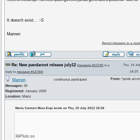
It doesn't exist... :-S
Mamen
Report message to a mode
Re: New pandaroot release july12
Thu, 19 Ju
[
message #13795
is a
19:25
reply to
message #13794
]
From:
*pools.arcor
Mamen
continuous participant
Messages:
55
Registered:
January 2009
Location:
Mainz
Maria Carmen Mora Espi wrote on Thu, 19 July 2012 18:36
libPluto.so