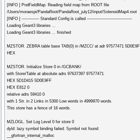
[INFO ] PndFieldMap: Reading field map from ROOT file
/Users/moraespi/PandaRoot/PandaRoot_july12/input/SolenoidMap4.root
[INFO ] -------------- Standard Config is called ------------------------------------
Loading Geant3 libraries ...
Loading Geant3 libraries ... finished
MZSTOR. ZEBRA table base TAB(0) in /MZCC/ at adr 97577471 5D0E9
HEX
MZSTOR. Initialize Store 0 in /GCBANK/
with Store/Table at absolute adrs 97637397 97577471
HEX 5D1D415 5D0E9FF
HEX E812 0
relative adrs 59410 0
with 1 Str. in 2 Links in 5300 Low words in 4999970 words.
This store has a fence of 16 words.
MZLOGL. Set Log Level 0 for store 0
dyld: lazy symbol binding failed: Symbol not found:
__gfortran_internal_malloc