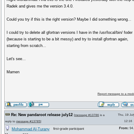
Radek and gives me the version 3.4.0.
Could you try if this is the right version? Maybe I did something wrong...
I could try to delete all gfortran versions I have in the /usr/local/bin/ foder
(because is starting to be a bit messy) and try to install gfortran again,
starting from scratch...
Let's see...
Mamen
Report message to a mode
Re: New pandaroot release july12
Thu, 19 Ju
[
message #13786
is a
12:16
reply to
message #13785
]
From:
94.
Mohammad Al-Turany
first-grade participant