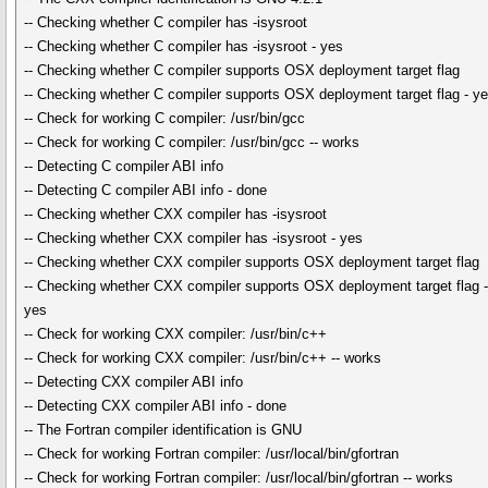
-- Checking whether C compiler has -isysroot
-- Checking whether C compiler has -isysroot - yes
-- Checking whether C compiler supports OSX deployment target flag
-- Checking whether C compiler supports OSX deployment target flag - y
-- Check for working C compiler: /usr/bin/gcc
-- Check for working C compiler: /usr/bin/gcc -- works
-- Detecting C compiler ABI info
-- Detecting C compiler ABI info - done
-- Checking whether CXX compiler has -isysroot
-- Checking whether CXX compiler has -isysroot - yes
-- Checking whether CXX compiler supports OSX deployment target flag
-- Checking whether CXX compiler supports OSX deployment target flag 
yes
-- Check for working CXX compiler: /usr/bin/c++
-- Check for working CXX compiler: /usr/bin/c++ -- works
-- Detecting CXX compiler ABI info
-- Detecting CXX compiler ABI info - done
-- The Fortran compiler identification is GNU
-- Check for working Fortran compiler: /usr/local/bin/gfortran
-- Check for working Fortran compiler: /usr/local/bin/gfortran -- works