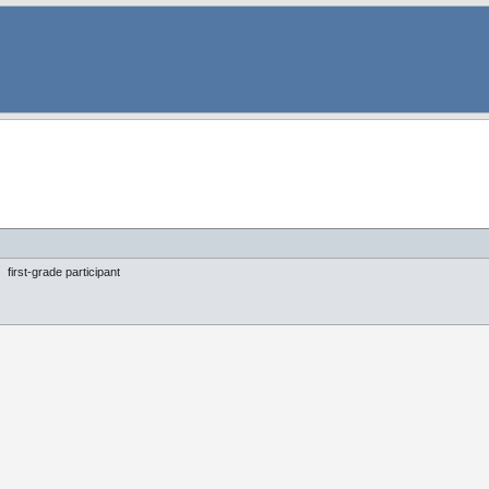
first-grade participant