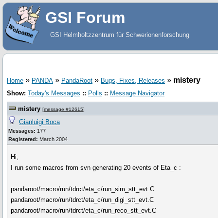
GSI Forum
GSI Helmholtzzentrum für Schwerionenforschung
»
»
»
»
mistery
Home
PANDA
PandaRoot
Bugs, Fixes, Releases
Show:
Today's Messages
::
Polls
::
Message Navigator
mistery
[
message #12615
]
Gianluigi Boca
Messages:
177
Registered:
March 2004
Hi,
I run some macros from svn generating 20 events of Eta_c :
pandaroot/macro/run/tdrct/eta_c/run_sim_stt_evt.C
pandaroot/macro/run/tdrct/eta_c/run_digi_stt_evt.C
pandaroot/macro/run/tdrct/eta_c/run_reco_stt_evt.C