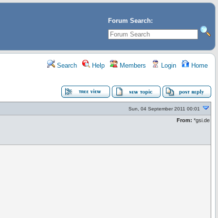
Forum Search:
Search
Help
Members
Login
Home
Sun, 04 September 2011 00:01
From:
*gsi.de