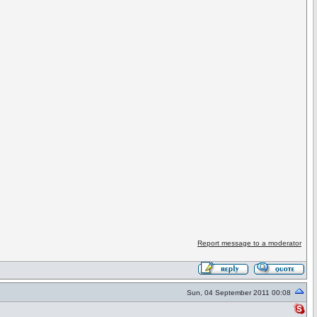
Report message to a moderator
Sun, 04 September 2011 00:08