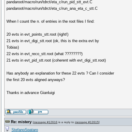
pandaroot/macro/run/tdrct/eta_c/run_pid_stt_evt.C
pandaroot/macro/run/tdrct/eta_c/run_ana_eta_c_stt.C
When I count the n. of entries in the root files I find:
20 evts in evt_points_stt.root (right!)
21 evts in evt_digi_stt.root (ok, this is the extra evt by
Tobias)
22 evts in evt_reco_stt.root (what ????????)
21 evts in evt_pid_stt.root (coherent with evt_digi_stt.root)
Has anybody an explanation for these 22 evts ? Can I consider
the first 20 evts aligned anyways?
Thanks in advance Gianluigi
Re: mistery
[
message #12616
is a reply to
message #12615
]
StefanoSpataro