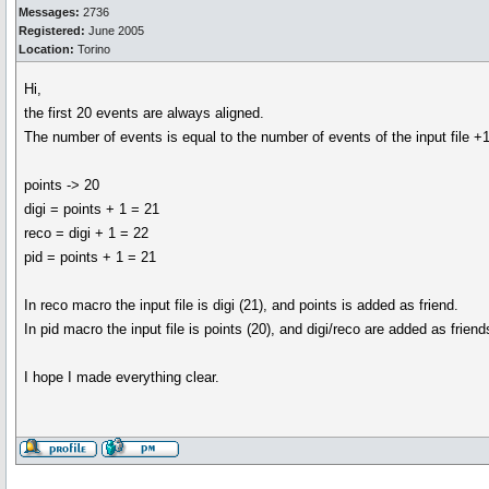
Messages:
2736
Registered:
June 2005
Location:
Torino
Hi,
the first 20 events are always aligned.
The number of events is equal to the number of events of the input file +1
points -> 20
digi = points + 1 = 21
reco = digi + 1 = 22
pid = points + 1 = 21
In reco macro the input file is digi (21), and points is added as friend.
In pid macro the input file is points (20), and digi/reco are added as friend
I hope I made everything clear.