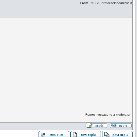
From:
*10-79-r.retail.telecomitalia.it
Report message to a moderator