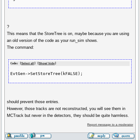
?
This means that the StoreTree is on, maybe because you are using
an old version of the code as your run_sim shows.
The command:
Code: [
Select all
] [
Show/ hide
]
EvtGen->SetStoreTree(kFALSE);
should prevent those entries.
However, those tracks are not reconstructed, you will see them in
MCTrack but never in the detectors, they should be quite harmless.
Report message to a moderator