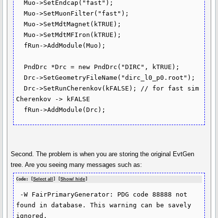
  Muo->SetEndcap("fast");

  Muo->SetMuonFilter("fast");

  Muo->SetMdtMagnet(kTRUE);

  Muo->SetMdtMFIron(kTRUE);

  fRun->AddModule(Muo);

  PndDrc *Drc = new PndDrc("DIRC", kTRUE);

  Drc->SetGeometryFileName("dirc_l0_p0.root");

  Drc->SetRunCherenkov(kFALSE); // for fast sim 
Cherenkov -> kFALSE

  fRun->AddModule(Drc);
Second. The problem is when you are storing the original EvtGen
tree. Are you seeing many messages such as:
Code: [
Select all
] [
Show/ hide
]
 -W FairPrimaryGenerator: PDG code 88888 not 
found in database. This warning can be savely 
ignored.