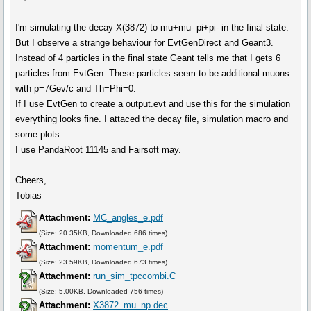
I'm simulating the decay X(3872) to mu+mu- pi+pi- in the final state.
But I observe a strange behaviour for EvtGenDirect and Geant3.
Instead of 4 particles in the final state Geant tells me that I gets 6
particles from EvtGen. These particles seem to be additional muons
with p=7Gev/c and Th=Phi=0.
If I use EvtGen to create a output.evt and use this for the simulation
everything looks fine. I attaced the decay file, simulation macro and
some plots.
I use PandaRoot 11145 and Fairsoft may.
Cheers,
Tobias
Attachment:
MC_angles_e.pdf
(Size: 20.35KB, Downloaded 686 times)
Attachment:
momentum_e.pdf
(Size: 23.59KB, Downloaded 673 times)
Attachment:
run_sim_tpccombi.C
(Size: 5.00KB, Downloaded 756 times)
Attachment:
X3872_mu_np.dec