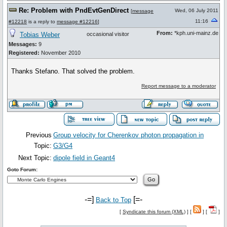
Re: Problem with PndEvtGenDirect
Wed, 06 July 2011
[
message
11:16
#12218
is a reply to
message #12216
]
From:
*kph.uni-mainz.de
Tobias Weber
occasional visitor
Messages:
9
Registered:
November 2010
Thanks Stefano. That solved the problem.
Report message to a moderator
Previous
Group velocity for Cherenkov photon propagation in
Topic:
G3/G4
Next Topic:
dipole field in Geant4
Goto Forum:
-=]
[=-
Back to Top
[
Syndicate this forum (XML)
] [
] [
]