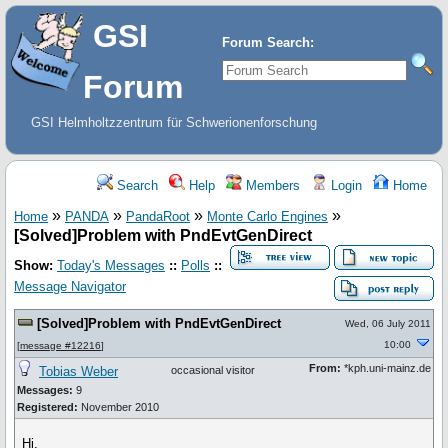
GSI
Forum Search:
Forum
GSI Helmholtzzentrum für Schwerionenforschung
Search
Help
Members
Login
Home
»
»
»
»
Home
PANDA
PandaRoot
Monte Carlo Engines
[Solved]Problem with PndEvtGenDirect
Show:
Today's Messages
::
Polls
::
Message Navigator
[Solved]Problem with PndEvtGenDirect
Wed, 06 July 2011
10:00
[
message #12216
]
From:
*kph.uni-mainz.de
Tobias Weber
occasional visitor
Messages:
9
Registered:
November 2010
Hi,