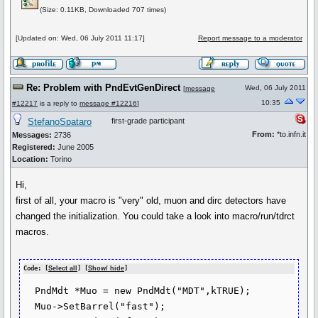
(Size: 0.11KB, Downloaded 707 times)
[Updated on: Wed, 06 July 2011 11:17]
Report message to a moderator
Re: Problem with PndEvtGenDirect
Wed, 06 July 2011
[
message
10:35
#12217
is a reply to
message #12216
]
StefanoSpataro
first-grade participant
From:
*to.infn.it
Messages:
2736
Registered:
June 2005
Location:
Torino
Hi,
first of all, your macro is "very" old, muon and dirc detectors have
changed the initialization. You could take a look into macro/run/tdrct
macros.
Code: [
Select all
] [
Show/ hide
]
  PndMdt *Muo = new PndMdt("MDT",kTRUE);

  Muo->SetBarrel("fast");
