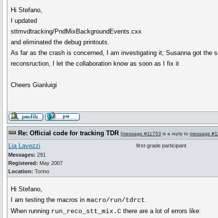
Hi Stefano,
I updated
sttmvdtracking/PndMixBackgroundEvents.cxx
and eliminated the debug printouts.
As far as the crash is concerned, I am investigating it; Susanna got the
reconsruction, I let the collaboration know as soon as I fix it
Cheers Gianluigi
Re: Official code for tracking TDR
[
message #11753
is a reply to
message #1
Lia Lavezzi
first-grade participant
Messages:
291
Registered:
May 2007
Location:
Torino
Hi Stefano,
I am testing the macros in
.
macro/run/tdrct
When running
there are a lot of errors like:
run_reco_stt_mix.C