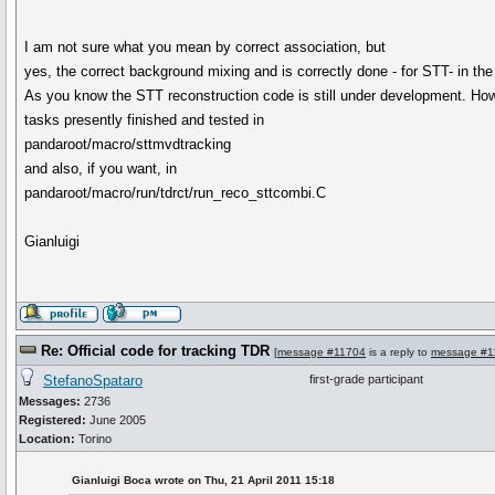
I am not sure what you mean by correct association, but
yes, the correct background mixing and is correctly done - for STT- in the
As you know the STT reconstruction code is still under development. Howe
tasks presently finished and tested in
pandaroot/macro/sttmvdtracking
and also, if you want, in
pandaroot/macro/run/tdrct/run_reco_sttcombi.C
Gianluigi
Re: Official code for tracking TDR
[
message #11704
is a reply to
message #1
StefanoSpataro
first-grade participant
Messages:
2736
Registered:
June 2005
Location:
Torino
Gianluigi Boca wrote on Thu, 21 April 2011 15:18