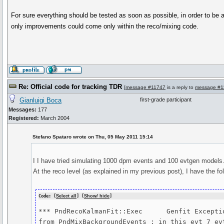
For sure everything should be tested as soon as possible, in order to be a
only improvements could come only within the reco/mixing code.
Re: Official code for tracking TDR
[
message #11747
is a reply to
message #1
Gianluigi Boca
first-grade participant
Messages:
177
Registered:
March 2004
Stefano Spataro wrote on Thu, 05 May 2011 15:14
I I have tried simulating 1000 dpm events and 100 evtgen models
At the reco level (as explained in my previous post), I have the foll
Code: [
Select all
] [
Show/ hide
]
*** PndRecoKalmanFit::Exec	Genfit Exception: trk->addHitVector 

from PndMixBackgroundEvents : in this evt 7 ev