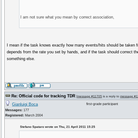
I am not sure what you mean by correct association,
I mean if the task knows exactly how many events/hits should be taken fro
depends from the rate you set by hands, and if the task should correct the
something else.
Re: Official code for tracking TDR
[
message #11705
is a reply to
message #1
Gianluigi Boca
first-grade participant
Messages:
177
Registered:
March 2004
Stefano Spataro wrote on Thu, 21 April 2011 15:25