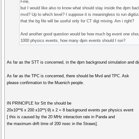
Fine,
but I would like also to know what should stay inside the dpm back
mvd? Up to which level? I suppose it is meaningless to run digitiz
that the bg file will be useful only for CT digi mixing. Am i right?
And another good question would be how much bg event one should r
1000 physics events, how many dpm events should I run?
As far as the STT is concerned, in the dpm background simulation and dig
As far as the TPC is concerned, there should be Mvd and TPC. Ask
please confirmation to the Muenich people.
IN PRINCIPLE for Stt the should be
20x10**6 x 200 x10**(-9) x 2 = 8 background events per physics event
[ this is caused by the 20 MHz interaction rate in Panda and
the maximum drift time of 200 nsec in the Straws].