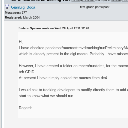
Gianluigi Boca
first-grade participant
Messages:
177
Registered:
March 2004
Stefano Spataro wrote on Wed, 20 April 2011 12:28
Hi,
I have checked pandaroot/macro/sttmvdtracking/runPreliminaryM
which is already present in the digi macro. Probably I have misse
However, I have created a folder on macro/run/tdrct, for the macr
teh GRID.
At present I have simply copied the macros from dc4.
I would ask to tracking developers to modify directly them to add a
start to know what we should run.
Regards.