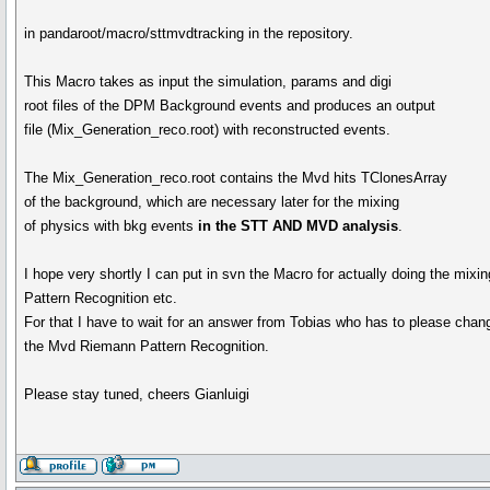
in pandaroot/macro/sttmvdtracking in the repository.
This Macro takes as input the simulation, params and digi
root files of the DPM Background events and produces an output
file (Mix_Generation_reco.root) with reconstructed events.
The Mix_Generation_reco.root contains the Mvd hits TClonesArray
of the background, which are necessary later for the mixing
of physics with bkg events
in the STT AND MVD analysis
.
I hope very shortly I can put in svn the Macro for actually doing the mi
Pattern Recognition etc.
For that I have to wait for an answer from Tobias who has to please chan
the Mvd Riemann Pattern Recognition.
Please stay tuned, cheers Gianluigi