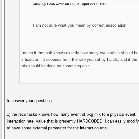
Gianluigi Boca wrote on Thu, 21 April 2011 15:18
I am not sure what you mean by correct association,
I mean if the task knows exactly how many events/hits should be 
is fixed or if it depends from the rate you set by hands, and if the 
this should be done by something else.
to answer your questions :
1) the reco tasks knows how many event of bkg mix to a physics event. 
interaction rate, value that is presently HARDCODED. I can easily modify
to have some external parameter for the interaction rate.