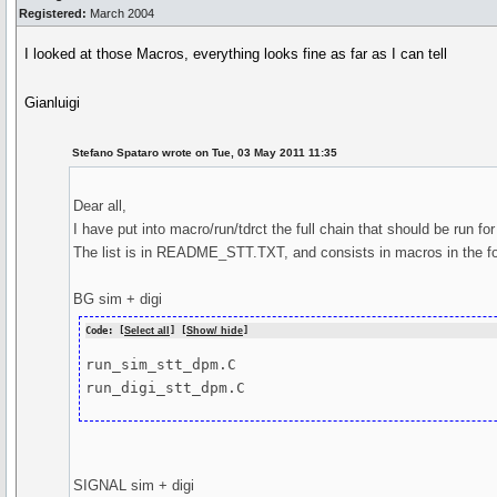
Registered:
March 2004
I looked at those Macros, everything looks fine as far as I can tell
Gianluigi
Stefano Spataro wrote on Tue, 03 May 2011 11:35
Dear all,
I have put into macro/run/tdrct the full chain that should be run fo
The list is in README_STT.TXT, and consists in macros in the fo
BG sim + digi
Code: [
Select all
] [
Show/ hide
]
run_sim_stt_dpm.C

run_digi_stt_dpm.C
SIGNAL sim + digi