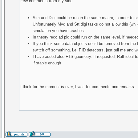
Few comments from my side:
Sim and Digi could be run in the same macro, in order to s
Unfortunately Mvd and Stt digi tasks do not allow this (whil
simulation you have crashes.
In theory reco ad pid could run on the same level, if neede
If you think some data objects could be removed from the file
switch off something, i.e. PID detectors, just tell me and 
I have added also FTS geometry. If requested, Ralf ideal t
if stable enough
I think for the moment is over, I wait for comments and remarks.