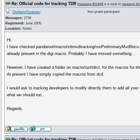
Re: Official code for tracking TDR
[
message #11686
is a reply to
message #1
StefanoSpataro
first-grade participant
Messages:
2736
Registered:
June 2005
Location:
Torino
Hi,
I have checked pandaroot/macro/sttmvdtracking/runPreliminaryMvdReco.C
already present in the digi macro. Probably I have missed something...
However, I have created a folder on macro/run/tdrct, for the macros for t
At present I have simply copied the macros from dc4.
I would ask to tracking developers to modify directly them to add all your 
what we should run.
Regards.
Re: Official code for tracking TDR
[
message #11689
is a reply to
message #1