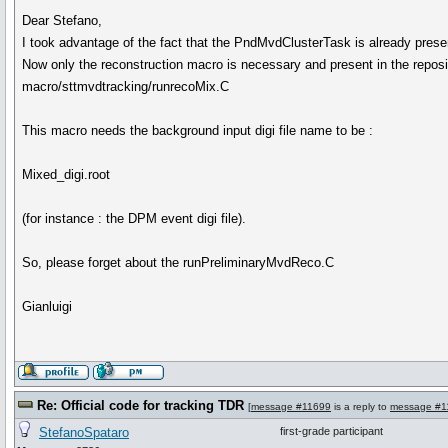
Dear Stefano,
I took advantage of the fact that the PndMvdClusterTask is already presen
Now only the reconstruction macro is necessary and present in the reposi
macro/sttmvdtracking/runrecoMix.C
This macro needs the background input digi file name to be :
Mixed_digi.root
(for instance : the DPM event digi file).
So, please forget about the runPreliminaryMvdReco.C
Gianluigi
Re: Official code for tracking TDR
[
message #11699
is a reply to
message #1
StefanoSpataro
first-grade participant