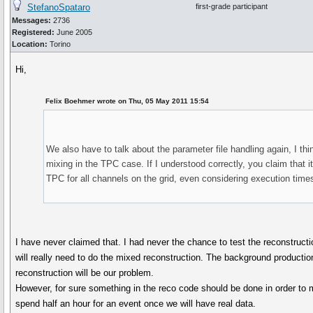
StefanoSpataro
first-grade participant
Messages:
2736
Registered:
June 2005
Location:
Torino
Hi,
Felix Boehmer wrote on Thu, 05 May 2011 15:54
We also have to talk about the parameter file handling again, I thi
mixing in the TPC case. If I understood correctly, you claim that it
TPC for all channels on the grid, even considering execution time
I have never claimed that. I had never the chance to test the reconstruct
will really need to do the mixed reconstruction. The background productio
reconstruction will be our problem.
However, for sure something in the reco code should be done in order to m
spend half an hour for an event once we will have real data.