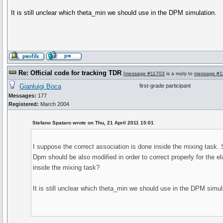
It is still unclear which theta_min we should use in the DPM simulation.
Re: Official code for tracking TDR
[
message #11703
is a reply to
message #1
Gianluigi Boca
first-grade participant
Messages:
177
Registered:
March 2004
Stefano Spataro wrote on Thu, 21 April 2011 15:01
I suppose the correct association is done inside the mixing task. 
Dpm should be also modified in order to correct properly for the el
inside the mixing task?
It is still unclear which theta_min we should use in the DPM simul