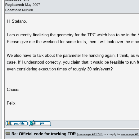
Registered:
May 2007
Location:
Munich
Hi Stefano,
I am currently finalizing the geometry for the TPC which has to be in the
Please give me the weekend for some tests, then I will look over the ma
We also have to talk about the parameter file handling again, I think, as 
case. If I understood correctly, you claim that it would be feasible to run 
even considering execution times of roughly 30 min/event?
Cheers
Felix
Re: Official code for tracking TDR
[
message #11744
is a reply to
message #1