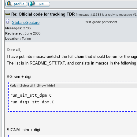
Re: Official code for tracking TDR
[
message #11733
is a reply to
message #1
StefanoSpataro
first-grade participant
Messages:
2736
Registered:
June 2005
Location:
Torino
Dear all,
I have put into macro/run/tdrct the full chain that should be run for the si
The list is in README_STT.TXT, and consists in macros in the following 
BG sim + digi
Code: [
Select all
] [
Show/ hide
]
run_sim_stt_dpm.C

run_digi_stt_dpm.C
SIGNAL sim + digi