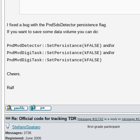
I fixed a bug with the PndSdsDetector persistence flag.
If you want to save some data volume you can do:
and/or
PndMvdDetector::SetPersistance(kFALSE)
and/or
PndMvdDigiTask::SetPersistance(kFALSE)
PndMvdDigiTask::SetPersistance(kFALSE)
Cheers.
Ralf
Re: Official code for tracking TDR
[
message #11742
is a reply to
message #1
StefanoSpataro
first-grade participant
Messages:
2736
Registered:
June 2005