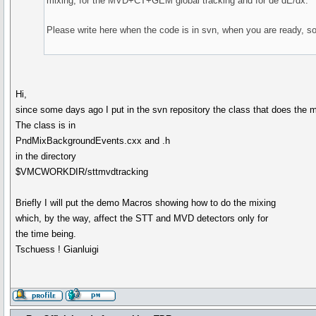
mixing, for the MVD+CT+GEM global tracking and for de dE/dx.
Please write here when the code is in svn, when you are ready, so 
Hi,
since some days ago I put in the svn repository the class that does the 
The class is in
PndMixBackgroundEvents.cxx and .h
in the directory
$VMCWORKDIR/sttmvdtracking
Briefly I will put the demo Macros showing how to do the mixing
which, by the way, affect the STT and MVD detectors only for
the time being.
Tschuess ! Gianluigi