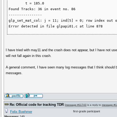
	t = 185.0

Found Tracks: 36 in event no. 86

----------------

glp_set_mat_col: j = 11; ind[5] = 0; row index out o
Error detected in file glpapi01.c at line 878
I have tried with may11 and the crash does not appear, but I have not us
will not fall again in this crash.
A general comment, I have seen many log messages that I think should be
messages.
Re: Official code for tracking TDR
[
message #11743
is a reply to
message #1
Felix Boehmer
first-grade participant
Messages:
149