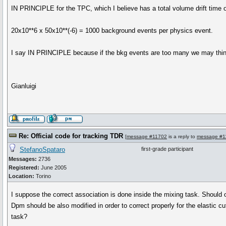
IN PRINCIPLE for the TPC, which I believe has a total volume drift time o
20x10**6 x 50x10**(-6) = 1000 background events per physics event.
I say IN PRINCIPLE because if the bkg events are too many we may thin
Gianluigi
Re: Official code for tracking TDR
[
message #11702
is a reply to
message #1
StefanoSpataro
first-grade participant
Messages:
2736
Registered:
June 2005
Location:
Torino
I suppose the correct association is done inside the mixing task. Should 
Dpm should be also modified in order to correct properly for the elastic cu
task?