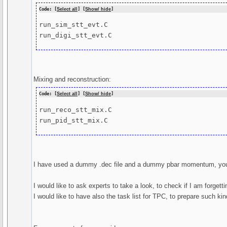
Code: [
Select all
] [
Show/ hide
]
run_sim_stt_evt.C

run_digi_stt_evt.C
Mixing and reconstruction:
Code: [
Select all
] [
Show/ hide
]
run_reco_stt_mix.C

run_pid_stt_mix.C
I have used a dummy .dec file and a dummy pbar momentum, you
I would like to ask experts to take a look, to check if I am forgett
I would like to have also the task list for TPC, to prepare such ki