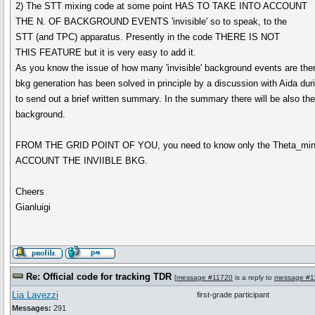
2) The STT mixing code at some point HAS TO TAKE INTO ACCOUNT
THE N. OF BACKGROUND EVENTS 'invisible' so to speak, to the
STT (and TPC) apparatus. Presently in the code THERE IS NOT
THIS FEATURE but it is very easy to add it.
As you know the issue of how many 'invisible' background events are the
bkg generation has been solved in principle by a discussion with Aida du
to send out a brief written summary. In the summary there will be also the
background.
FROM THE GRID POINT OF YOU, you need to know only the Theta_m
ACCOUNT THE INVIIBLE BKG.
Cheers
Gianluigi
Re: Official code for tracking TDR
[
message #11720
is a reply to
message #1
Lia Lavezzi
first-grade participant
Messages:
291