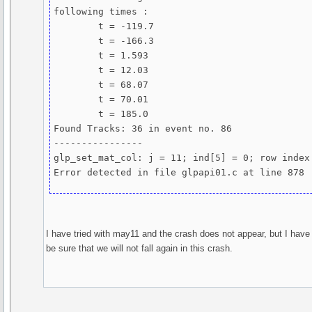
following times :

	t = -119.7

	t = -166.3

	t = 1.593

	t = 12.03

	t = 68.07

	t = 70.01

	t = 185.0

Found Tracks: 36 in event no. 86

----------------

glp_set_mat_col: j = 11; ind[5] = 0; row index 
Error detected in file glpapi01.c at line 878
I have tried with may11 and the crash does not appear, but I have
be sure that we will not fall again in this crash.