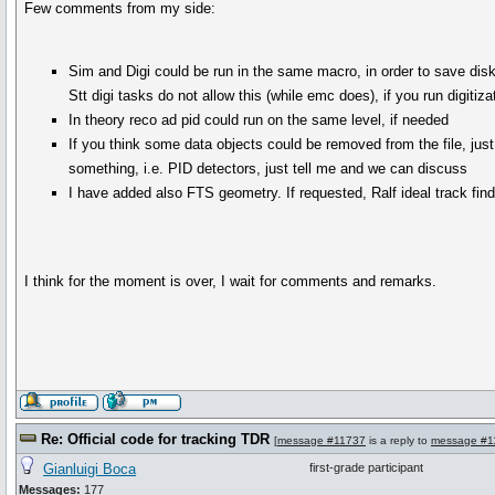
Few comments from my side:
Sim and Digi could be run in the same macro, in order to save dis
Stt digi tasks do not allow this (while emc does), if you run digiti
In theory reco ad pid could run on the same level, if needed
If you think some data objects could be removed from the file, just t
something, i.e. PID detectors, just tell me and we can discuss
I have added also FTS geometry. If requested, Ralf ideal track fin
I think for the moment is over, I wait for comments and remarks.
Re: Official code for tracking TDR
[
message #11737
is a reply to
message #1
Gianluigi Boca
first-grade participant
Messages:
177