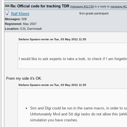
Re: Official code for tracking TDR
[
message #11739
is a reply to
message #1
Ralf Kliemt
first-grade participant
Messages:
508
Registered:
May 2007
Location:
GSI, Darmstadt
Stefano Spataro wrote on Tue, 03 May 2011 11:35
I would like to ask experts to take a look, to check if I am forgett
From my side it's OK.
Stefano Spataro wrote on Tue, 03 May 2011 11:35
Sim and Digi could be run in the same macro, in order to s
Unfortunately Mvd and Stt digi tasks do not allow this (whil
simulation you have crashes.