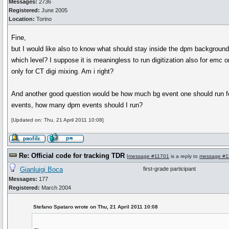
Messages:
2736
Registered:
June 2005
Location:
Torino
Fine,
but I would like also to know what should stay inside the dpm background 
which level? I suppose it is meaningless to run digitization also for emc or
only for CT digi mixing. Am i right?
And another good question would be how much bg event one should run for 
events, how many dpm events should I run?
[Updated on: Thu, 21 April 2011 10:08]
Re: Official code for tracking TDR
[
message #11701
is a reply to
message #1
Gianluigi Boca
first-grade participant
Messages:
177
Registered:
March 2004
Stefano Spataro wrote on Thu, 21 April 2011 10:08