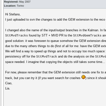
Registered:
May 2007
Location:
Torino
Hi Stefano,
I just uploaded to svn the changes to add the GEM extension to the reco
I changed also the name of the input/output branches in the Kalman. In f
found by STT + MVD PR to the
and
SttMvdTracks
SttMvdGemTracks
good solution: it was foreseen to queue somehow the GEM extension dir
due to the many others things to do (first of all for me: have the GEM ext
We will find a way to speed up things and not to occupy too much space: I 
persistency off for the
and do the analysis on the
SttMvdTrack
SttMv
space needed. I imagine that copying the objects still takes some time... if
For now, please remember that the GEM extension still needs one fix to
track, but you can try it (if you want search for crashes
) since it shou
Ciao,
Lia.