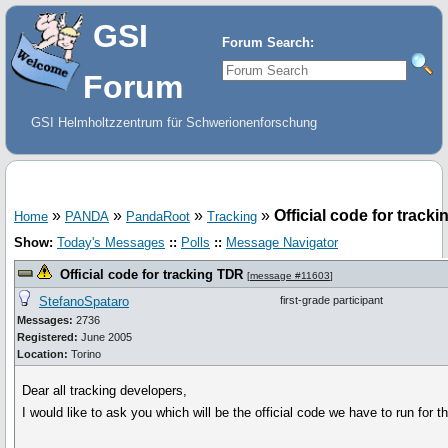
GSI
Forum Search:
Forum
GSI Helmholtzzentrum für Schwerionenforschung
»
»
»
»
Official code for track
Home
PANDA
PandaRoot
Tracking
Show:
Today's Messages
::
Polls
::
Message Navigator
Official code for tracking TDR
[
message #11603
]
StefanoSpataro
first-grade participant
Messages:
2736
Registered:
June 2005
Location:
Torino
Dear all tracking developers,
I would like to ask you which will be the official code we have to run for 