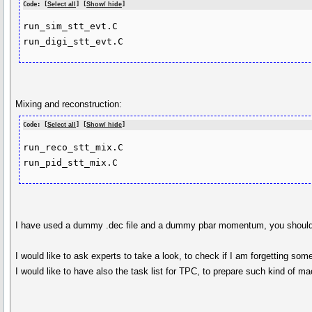
Code: [
Select all
] [
Show/ hide
]
run_sim_stt_evt.C

run_digi_stt_evt.C
Mixing and reconstruction:
Code: [
Select all
] [
Show/ hide
]
run_reco_stt_mix.C

run_pid_stt_mix.C
I have used a dummy .dec file and a dummy pbar momentum, you should
I would like to ask experts to take a look, to check if I am forgetting some
I would like to have also the task list for TPC, to prepare such kind of ma