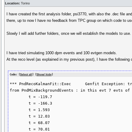
Location:
Torino
I have created the first analysis folder, psi3770, with also the .dec file 
there, up to now I have no feedback from TPC group on which code to us
Slowly I will add further folders, once we will establish the models to use.
I have tried simulating 1000 dpm events and 100 evtgen models.
At the reco level (as explained in my previous post), I have the following cr
Code: [
Select all
] [
Show/ hide
]
*** PndRecoKalmanFit::Exec	Genfit Exception: trk->addHitVector 

from PndMixBackgroundEvents : in this evt 7 evts of 
	t = -119.7

	t = -166.3

	t = 1.593

	t = 12.03

	t = 68.07

	t = 70.01
