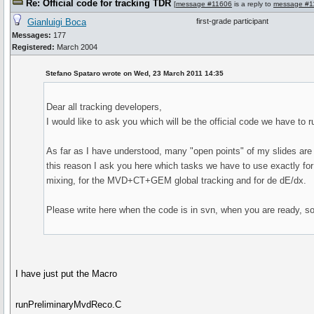
Re: Official code for tracking TDR
[
message #11606
is a reply to
message #1
Gianluigi Boca
first-grade participant
Messages:
177
Registered:
March 2004
Stefano Spataro wrote on Wed, 23 March 2011 14:35
Dear all tracking developers,
I would like to ask you which will be the official code we have to 
As far as I have understood, many "open points" of my slides are a
this reason I ask you here which tasks we have to use exactly for d
mixing, for the MVD+CT+GEM global tracking and for de dE/dx.
Please write here when the code is in svn, when you are ready, so 
I have just put the Macro
runPreliminaryMvdReco.C