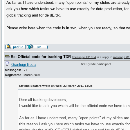
As far as I have understood, many "open points" of my slides are already f
ask you here which tasks we have to use exactly for data production, for
global tracking and for de dE/dx.
Please write here when the code is in svn, when you are ready, so that we
Re: Official code for tracking TDR
[
message #11604
is a reply to
message #1
Gianluigi Boca
first-grade participant
Messages:
177
Registered:
March 2004
Stefano Spataro wrote on Wed, 23 March 2011 14:35
Dear all tracking developers,
I would like to ask you which will be the official code we have to 
As far as I have understood, many "open points" of my slides are a
this reason I ask you here which tasks we have to use exactly for d