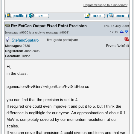
Report message to a moderator
Re: EvtGen Output Fixed Point Precision
Thu, 16 July 2009
17:15
[
message #9005
is a reply to
message #9003
]
StefanoSpataro
first-grade participant
From:
*to.infn.it
Messages:
2736
Registered:
June 2005
Location:
Torino
Hi,
in the class:
pgenerators/EvtGen/EvtgenBase/EvtStdHep.cc
you can find that the precision is set to 4.
If required one could even improve it and put it to 5, but I think the
difference is neglibigle for our eyese. An approssimation of about 0.1
MeV is completely covered by our momentum resolution, at our
scales.
If you can prove that precision 4 could give us problems and that we