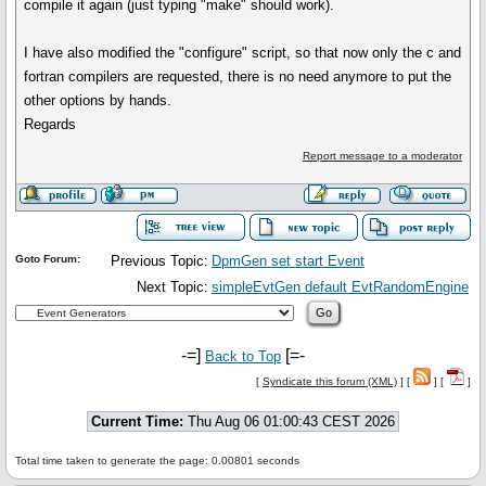
compile it again (just typing "make" should work).
I have also modified the "configure" script, so that now only the c and
fortran compilers are requested, there is no need anymore to put the
other options by hands.
Regards
Report message to a moderator
Goto Forum:
Previous Topic:
DpmGen set start Event
Next Topic:
simpleEvtGen default EvtRandomEngine
-=]
[=-
Back to Top
[
Syndicate this forum (XML)
] [
] [
]
Current Time:
Thu Aug 06 01:00:43 CEST 2026
Total time taken to generate the page: 0.00801 seconds