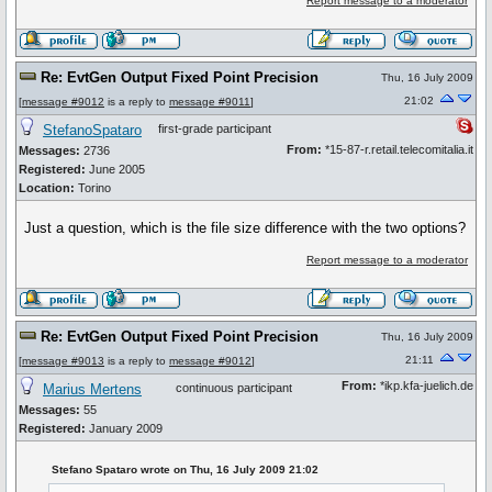
Report message to a moderator
Re: EvtGen Output Fixed Point Precision
Thu, 16 July 2009
21:02
[
message #9012
is a reply to
message #9011
]
StefanoSpataro
first-grade participant
From:
*15-87-r.retail.telecomitalia.it
Messages:
2736
Registered:
June 2005
Location:
Torino
Just a question, which is the file size difference with the two options?
Report message to a moderator
Re: EvtGen Output Fixed Point Precision
Thu, 16 July 2009
21:11
[
message #9013
is a reply to
message #9012
]
From:
*ikp.kfa-juelich.de
Marius Mertens
continuous participant
Messages:
55
Registered:
January 2009
Stefano Spataro wrote on Thu, 16 July 2009 21:02