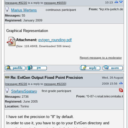
10:13
[
message #9230
is a reply to
message #9055
]
From:
*ikp.kfa-juelich.de
Marius Mertens
continuous participant
Messages:
55
Registered:
January 2009
Graphical Representation
Attachment:
evtgen_rounding.pdf
(Size: 118.46KB, Downloaded 506 times)
Report message to a moderator
Re: EvtGen Output Fixed Point Precision
Wed, 26 August
2009 15:56
[
message #9236
is a reply to
message #9230
]
StefanoSpataro
first-grade participant
From:
*0-87-r.retail.telecomitalia.it
Messages:
2736
Registered:
June 2005
Location:
Torino
I have set the precision to "8" by default.
In order to use it, you have to go to your EvtGen directory and