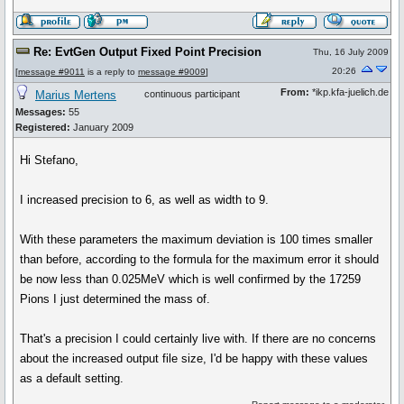
Re: EvtGen Output Fixed Point Precision
Thu, 16 July 2009
20:26
[
message #9011
is a reply to
message #9009
]
From:
*ikp.kfa-juelich.de
Marius Mertens
continuous participant
Messages:
55
Registered:
January 2009
Hi Stefano,
I increased precision to 6, as well as width to 9.
With these parameters the maximum deviation is 100 times smaller
than before, according to the formula for the maximum error it should
be now less than 0.025MeV which is well confirmed by the 17259
Pions I just determined the mass of.
That's a precision I could certainly live with. If there are no concerns
about the increased output file size, I'd be happy with these values
as a default setting.