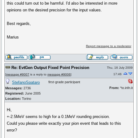
this could turn out to be harmful. I'd also be interested in more
opinions on the desired precision for the input values.
Best regards,
Marius
Report message to a moderator
Re: EvtGen Output Fixed Point Precision
Thu, 16 July 2009
17:46
[
message #9007
is a reply to
message #9006
]
StefanoSpataro
first-grade participant
From:
*to.infn.it
Messages:
2736
Registered:
June 2005
Location:
Torino
Hi,
+-2.5MeV seems to high for a 0.1MeV rounding precision.
Could you please write exactly your pion event that leads to this
error?