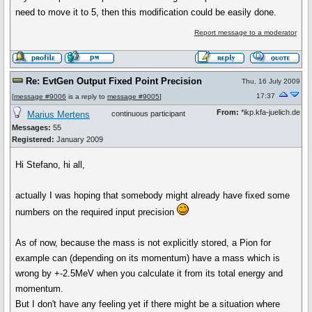
need to move it to 5, then this modification could be easily done.
Report message to a moderator
Re: EvtGen Output Fixed Point Precision
Thu, 16 July 2009
17:37
[
message #9006
is a reply to
message #9005
]
From:
*ikp.kfa-juelich.de
Marius Mertens
continuous participant
Messages:
55
Registered:
January 2009
Hi Stefano, hi all,
actually I was hoping that somebody might already have fixed some
numbers on the required input precision
As of now, because the mass is not explicitly stored, a Pion for
example can (depending on its momentum) have a mass which is
wrong by +-2.5MeV when you calculate it from its total energy and
momentum.
But I don't have any feeling yet if there might be a situation where