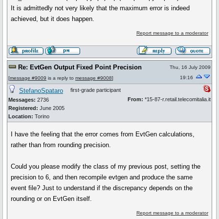
It is admittedly not very likely that the maximum error is indeed
achieved, but it does happen.
Report message to a moderator
Re: EvtGen Output Fixed Point Precision
Thu, 16 July 2009
19:16
[
message #9009
is a reply to
message #9008
]
StefanoSpataro
first-grade participant
From:
*15-87-r.retail.telecomitalia.it
Messages:
2736
Registered:
June 2005
Location:
Torino
I have the feeling that the error comes from EvtGen calculations,
rather than from rounding precision.
Could you please modify the class of my previous post, setting the
precision to 6, and then recompile evtgen and produce the same
event file? Just to understand if the discrepancy depends on the
rounding or on EvtGen itself.
Report message to a moderator