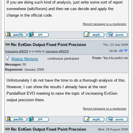
If you are doing such kind of analysis, just write some sort of report
somewhere (wiki/forum) and then we can decide and apply the
change in the official code.
Report message to a moderator
Re: EvtGen Output Fixed Point Precision
Thu, 23 July 2009
16:50
[
message #9055
is a reply to
message #9053
]
From:
*ikp.kfa-juelich.de
Marius Mertens
continuous participant
Messages:
55
Registered:
January 2009
Unfortunately I do not have the time to do a thorough analysis of this.
However, I can show the results I already have at the next
PandaRoot EVO meeting to raise the topic of increasing EvtGen
output precision there.
Report message to a moderator
Re: EvtGen Output Fixed Point Precision
Wed, 26 August 2009