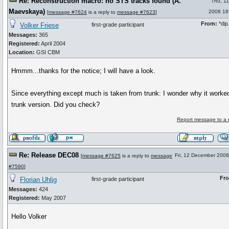
Re: Reconstruction macro: no STS tracks found (A.
Thu, 1
Maevskaya)
2008 18
[
message #7624
is a reply to
message #7623
]
From:
*dip.
Volker Friese
first-grade participant
Messages:
365
Registered:
April 2004
Location:
GSI CBM
Hmmm...thanks for the notice; I will have a look.
Since everything except much is taken from trunk: I wonder why it worked
trunk version. Did you check?
Report message to a 
Re: Release DEC08
Fri, 12 December 2008
[
message #7625
is a reply to
message
#7590
]
Fr
Florian Uhlig
first-grade participant
Messages:
424
Registered:
May 2007
Hello Volker