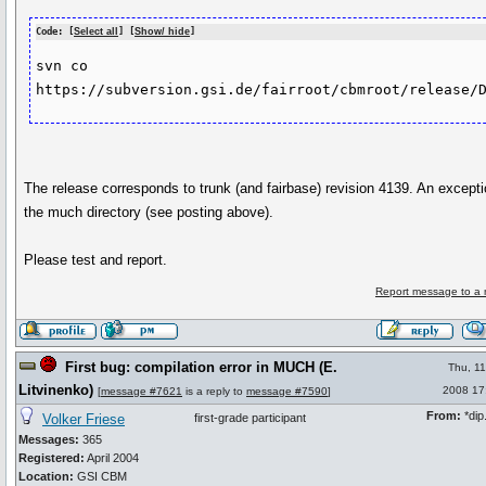
Code: [
Select all
] [
Show/ hide
]
svn co 
https://subversion.gsi.de/fairroot/cbmroot/release/
The release corresponds to trunk (and fairbase) revision 4139. An excepti
the much directory (see posting above).
Please test and report.
Report message to a 
First bug: compilation error in MUCH (E.
Thu, 1
Litvinenko)
2008 17
[
message #7621
is a reply to
message #7590
]
From:
*dip.
Volker Friese
first-grade participant
Messages:
365
Registered:
April 2004
Location:
GSI CBM