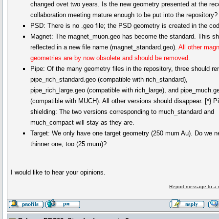
changed ovet two years. Is the new geometry presented at the rec
collaboration meeting mature enough to be put into the repository?
PSD: There is no .geo file; the PSD geometry is created in the co
Magnet: The magnet_muon.geo has become the standard. This sh
reflected in a new file name (magnet_standard.geo).
All other mag
geometries are by now obsolete and should be removed.
Pipe: Of the many geometry files in the repository, three should re
pipe_rich_standard.geo (compatible with rich_standard),
pipe_rich_large.geo (compatible with rich_large), and pipe_much.g
(compatible with MUCH). All other versions should disappear. [*} P
shielding: The two versions corresponding to much_standard and
much_compact will stay as they are.
Target: We only have one target geometry (250 mum Au). Do we n
thinner one, too (25 mum)?
I would like to hear your opinions.
Report message to a 