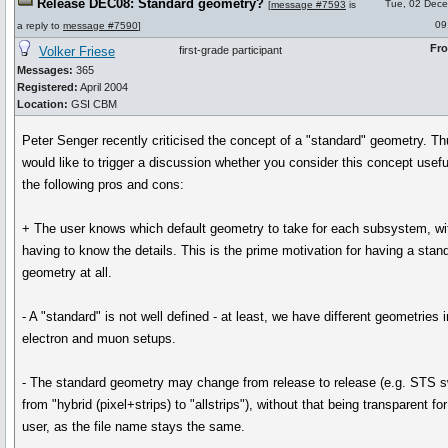
Release DEC08: Standard geometry?
Tue, 02 Dec
[
message #7593
is
09
a reply to
message #7590
]
Fr
Volker Friese
first-grade participant
Messages:
365
Registered:
April 2004
Location:
GSI CBM
Peter Senger recently criticised the concept of a "standard" geometry. Th
would like to trigger a discussion whether you consider this concept usefu
the following pros and cons:
+ The user knows which default geometry to take for each subsystem, wi
having to know the details. This is the prime motivation for having a stan
geometry at all.
- A "standard" is not well defined - at least, we have different geometries i
electron and muon setups.
- The standard geometry may change from release to release (e.g. STS 
from "hybrid (pixel+strips) to "allstrips"), without that being transparent for
user, as the file name stays the same.