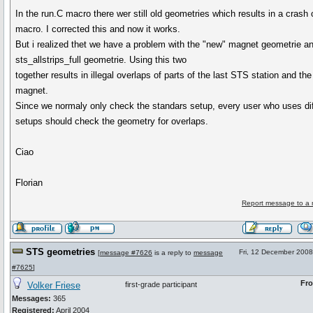
In the run.C macro there wer still old geometries which results in a crash 
macro. I corrected this and now it works.
But i realized thet we have a problem with the "new" magnet geometrie a
sts_allstrips_full geometrie. Using this two
together results in illegal overlaps of parts of the last STS station and the
magnet.
Since we normaly only check the standars setup, every user who uses dif
setups should check the geometry for overlaps.
Ciao
Florian
Report message to a 
STS geometries
Fri, 12 December 2008
[
message #7626
is a reply to
message
#7625
]
Fr
Volker Friese
first-grade participant
Messages:
365
Registered:
April 2004