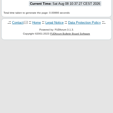
Current Time:
Sat Aug 08 10:37:27 CEST 2026
Total time taken to generate the page: 0.00866 seconds
.::
::
::
::
::.
Contact
Home
Legal Notice
Data Protection Policy
Powered by: FUDforum 3.1.3.
Copyright ©2001-2023
FUDforum Bulletin Board Software