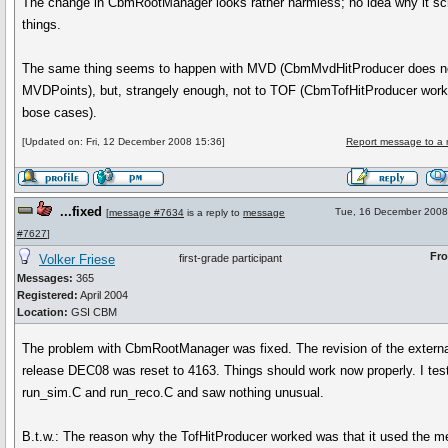
The change in CbmRootManager looks rather harmless; no idea why it s
things.
The same thing seems to happen with MVD (CbmMvdHitProducer does n
MVDPoints), but, strangely enough, not to TOF (CbmTofHitProducer work
bose cases).
[Updated on: Fri, 12 December 2008 15:36]
Report message to a 
...fixed
Tue, 16 December 2008
[
message #7634
is a reply to
message
#7627
]
Fr
Volker Friese
first-grade participant
Messages:
365
Registered:
April 2004
Location:
GSI CBM
The problem with CbmRootManager was fixed. The revision of the externa
release DEC08 was reset to 4163. Things should work now properly. I tes
run_sim.C and run_reco.C and saw nothing unusual.
B.t.w.: The reason why the TofHitProducer worked was that it used the m