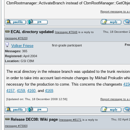
CbmRootmanager::ActivateBranch instead of CbmRootManager::GetObje
Report message to a 
ECAL directory updated
Thu, 18 December 
[
message #7646
is a reply to
message #7620
]
Fr
Volker Friese
first-grade participant
Messages:
365
Registered:
April 2004
Location:
GSI CBM
The ecal directory in the release branch was updated to the trunk revisio
in order to take into account last-minute changes by Mikhail Prokudin whi
necessary for the production to come. This concerns the changesets
415
4157
,
4159
,
4160
, and
4169
.
[Updated on: Thu, 18 December 2008 12:56]
Report message to a 
Release DEC08: Wiki page
Thu, 02 April
[
message #8171
is a reply to
message #7590
]