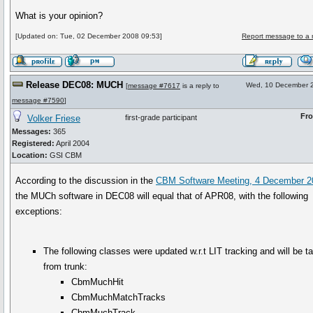
What is your opinion?
[Updated on: Tue, 02 December 2008 09:53]
Report message to a 
Release DEC08: MUCH
Wed, 10 December 
[
message #7617
is a reply to
message #7590
]
Fr
Volker Friese
first-grade participant
Messages:
365
Registered:
April 2004
Location:
GSI CBM
According to the discussion in the
CBM Software Meeting, 4 December 2
the MUCh software in DEC08 will equal that of APR08, with the following
exceptions:
The following classes were updated w.r.t LIT tracking and will be t
from trunk:
CbmMuchHit
CbmMuchMatchTracks
CbmMuchTrack