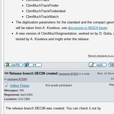
CbmMuchTrackFinder
CbmMuchTrackFinderideal
CbmMuchTrackMatch
The digitisation parameters for the standard and the compact geo
will be taken from A. Kiseleva, see
discussion in MUCH forum
A new version of CbmMuchSegmentation, worked on by D. Dutta, i
tested by A. Kiseleva and might enter the release.
Report message to a 
Release branch DEC08 created
Wed, 10 Dec
[
message #7620
is a reply
23
to
message #7590
]
Fr
Volker Friese
first-grade participant
Messages:
365
Registered:
April 2004
Location:
GSI CBM
The release branch DEC08 was created. You can check it out by