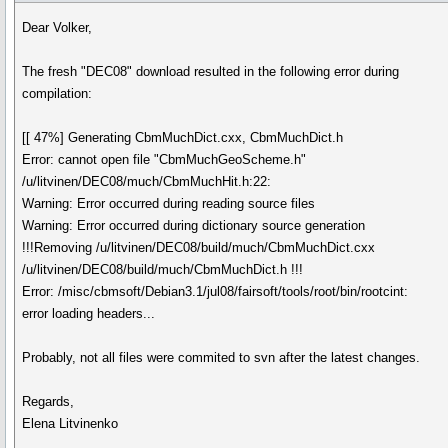
Dear Volker,
The fresh "DEC08" download resulted in the following error during
compilation:
[[ 47%] Generating CbmMuchDict.cxx, CbmMuchDict.h
Error: cannot open file "CbmMuchGeoScheme.h"
/u/litvinen/DEC08/much/CbmMuchHit.h:22:
Warning: Error occurred during reading source files
Warning: Error occurred during dictionary source generation
!!!Removing /u/litvinen/DEC08/build/much/CbmMuchDict.cxx
/u/litvinen/DEC08/build/much/CbmMuchDict.h !!!
Error: /misc/cbmsoft/Debian3.1/jul08/fairsoft/tools/root/bin/rootcint:
error loading headers...
Probably, not all files were commited to svn after the latest changes.
Regards,
Elena Litvinenko