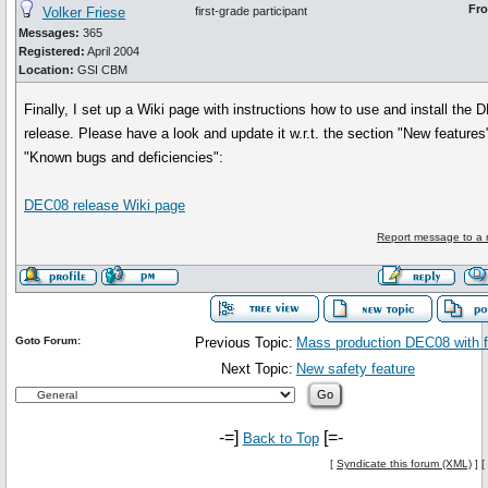
Fr
Volker Friese
first-grade participant
Messages:
365
Registered:
April 2004
Location:
GSI CBM
Finally, I set up a Wiki page with instructions how to use and install the
release. Please have a look and update it w.r.t. the section "New features
"Known bugs and deficiencies":
DEC08 release Wiki page
Report message to a 
Goto Forum:
Previous Topic:
Mass production DEC08 with 
Next Topic:
New safety feature
-=]
[=-
Back to Top
[
Syndicate this forum (XML)
] [