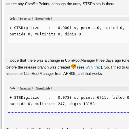
to see any CbmStsPoints, although the array STSPoints is there:
Code: [
Select all
] [
Show/ hide
]
+ STSDigitize    :   0.0001 s, points 0, failed 0, 
outside 0, multihits 0, digis 0
I notice that there was a change in CbmRootManager three days ago (on
before the release branch was created
(see
SVN trac
). So, I tried to 
version of CbmRootManager from APR08, and that works:
Code: [
Select all
] [
Show/ hide
]
+ STSDigitize    :   0.0733 s, points 6711, failed 0