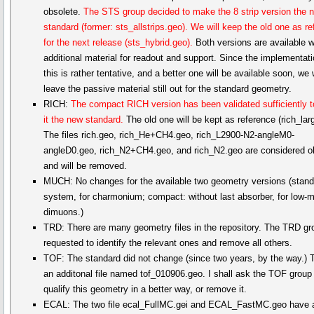
obsolete.
The STS group decided to make the 8 strip version the 
standard (former: sts_allstrips.geo). We will keep the old one as r
for the next release (sts_hybrid.geo).
Both versions are available w
additional material for readout and support. Since the implementati
this is rather tentative, and a better one will be available soon, we w
leave the passive material still out for the standard geometry.
RICH:
The compact RICH version has been validated sufficiently 
it the new standard.
The old one will be kept as reference (rich_lar
The files rich.geo, rich_He+CH4.geo, rich_L2900-N2-angleM0-
angleD0.geo, rich_N2+CH4.geo, and rich_N2.geo are considered o
and will be removed.
MUCH: No changes for the available two geometry versions (standa
system, for charmonium; compact: without last absorber, for low-
dimuons.)
TRD: There are many geometry files in the repository. The TRD gr
requested to identify the relevant ones and remove all others.
TOF: The standard did not change (since two years, by the way.) T
an additonal file named tof_010906.geo. I shall ask the TOF group
qualify this geometry in a better way, or remove it.
ECAL: The two file ecal_FullMC.gei and ECAL_FastMC.geo have a