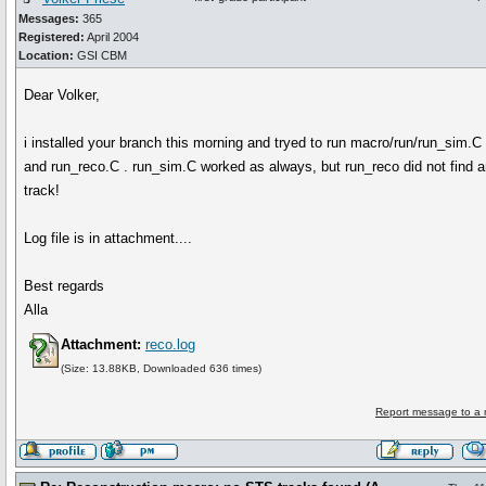
Messages:
365
Registered:
April 2004
Location:
GSI CBM
Dear Volker,
i installed your branch this morning and tryed to run macro/run/run_sim.C
and run_reco.C . run_sim.C worked as always, but run_reco did not find 
track!
Log file is in attachment....
Best regards
Alla
Attachment:
reco.log
(Size: 13.88KB, Downloaded 636 times)
Report message to a 