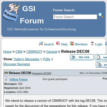
GSI
Forum Search:
Forum
GSI Helmholtzzentrum für Schwerionenforschung
Search
Help
Members
Login
»
»
»
»
Release DEC08
Home
CBM
CBMROOT
General
Show:
Today's Messages
::
Polls
::
Message Navigator
Release DEC08
Mon, 01 December 2008
[
message #7590
]
Fr
Volker Friese
first-grade participant
Messages:
365
Registered:
April 2004
Location:
GSI CBM
We intend to release a version of CBMROOT with the tag DEC08. This top
meant for the discussion of the preparations for this release. If you have