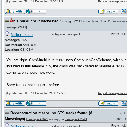
[Updated on: Thu, 11 December 2008 17:54]
Report message to a 
CbmMuchHit backdated
Thu, 11 December 
[
message #7622
is a reply to
message #7621
]
From:
*dip.
Volker Friese
first-grade participant
Messages:
365
Registered:
April 2004
Location:
GSI CBM
You are right. CbmMuchHit in trunk uses CbmMuchGeoScheme, which is
included in this release. So, the class was backdated to release APR08.
Compilation should now work.
Sorry for not noticing this before.
[Updated on: Thu, 11 December 2008 17:55]
Report message to a 
Reconstruction macro: no STS tracks found (A.
Thu, 1
Maevskaya)
2008 18
[
message #7623
is a reply to
message #7590
]
From:
*dip.
Volker Friese
first-grade participant