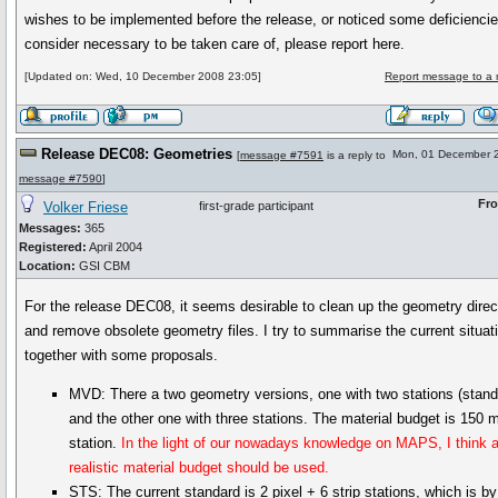
wishes to be implemented before the release, or noticed some deficienci
consider necessary to be taken care of, please report here.
[Updated on: Wed, 10 December 2008 23:05]
Report message to a 
Release DEC08: Geometries
Mon, 01 December 
[
message #7591
is a reply to
message #7590
]
Fr
Volker Friese
first-grade participant
Messages:
365
Registered:
April 2004
Location:
GSI CBM
For the release DEC08, it seems desirable to clean up the geometry direc
and remove obsolete geometry files. I try to summarise the current situat
together with some proposals.
MVD: There a two geometry versions, one with two stations (stand
and the other one with three stations. The material budget is 150
station.
In the light of our nowadays knowledge on MAPS, I think 
realistic material budget should be used.
STS: The current standard is 2 pixel + 6 strip stations, which is b