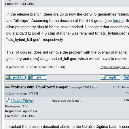
Location:
GSI CBM
In the release branch, there are up to now the old STS geometries "stand
and "allstrips". According to the decision of the STS group (see
forum
), t
allstrips geometry should be the new standard. I changed that accordingl
old standard (2 pixel + 6 strip stations) was renamed to "sts_hybrid.geo" 
"sts_hybrid_full.geo", respectively.
This, of course, does not remove the problem with the overlap of magnet
geometry and (now) sts_standard_full.geo, which we still have to resolve.
[Updated on: Fri, 12 December 2008 13:43]
Report message to a 
Problem with CbmRootManager
Fri, 12 Dec
[
message #7627
is a
15
reply to
message #7623
]
Fr
Volker Friese
first-grade participant
Messages:
365
Registered:
April 2004
Location:
GSI CBM
I tracked the problem described above to the CbmStsDigitise task. It se