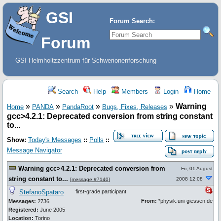
GSI
Forum Search:
Forum
GSI Helmholtzzentrum für Schwerionenforschung
Search
Help
Members
Login
Home
»
»
»
»
Warning
Home
PANDA
PandaRoot
Bugs, Fixes, Releases
gcc>4.2.1: Deprecated conversion from string constant
to...
Show:
Today's Messages
::
Polls
::
Message Navigator
Warning gcc>4.2.1: Deprecated conversion from
Fri, 01 August
string constant to...
2008 12:08
[
message #7140
]
StefanoSpataro
first-grade participant
From:
*physik.uni-giessen.de
Messages:
2736
Registered:
June 2005
Location:
Torino