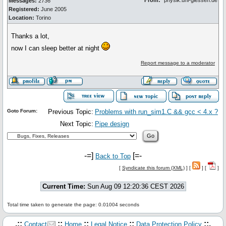
From:
*physik.uni-giessen.de
Messages:
2736
Registered:
June 2005
Location:
Torino
Thanks a lot,
now I can sleep better at night
Report message to a moderator
Goto Forum:
Previous Topic:
Problems with run_sim1.C && gcc < 4.x ?
Next Topic:
Pipe design
-=]
[=-
Back to Top
[
Syndicate this forum (XML)
] [
] [
]
Current Time:
Sun Aug 09 12:20:36 CEST 2026
Total time taken to generate the page: 0.01004 seconds
.::
::
::
::
::.
Contact
Home
Legal Notice
Data Protection Policy