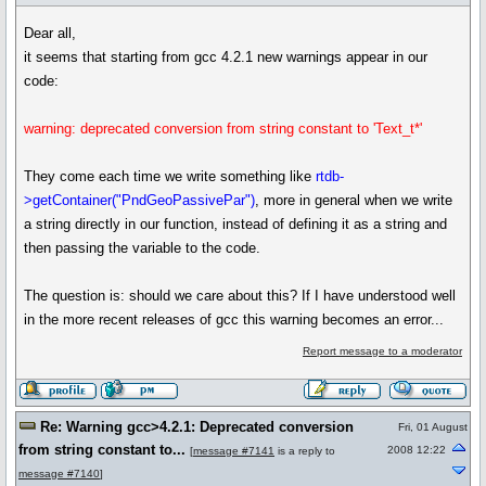
Dear all,
it seems that starting from gcc 4.2.1 new warnings appear in our
code:
warning: deprecated conversion from string constant to 'Text_t*'
They come each time we write something like
rtdb-
>getContainer("PndGeoPassivePar")
, more in general when we write
a string directly in our function, instead of defining it as a string and
then passing the variable to the code.
The question is: should we care about this? If I have understood well
in the more recent releases of gcc this warning becomes an error...
Report message to a moderator
Re: Warning gcc>4.2.1: Deprecated conversion
Fri, 01 August
from string constant to...
2008 12:22
[
message #7141
is a reply to
message #7140
]