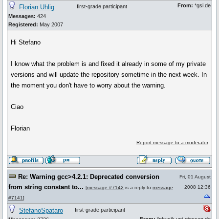
From:
*gsi.de
Florian Uhlig
first-grade participant
Messages:
424
Registered:
May 2007
Hi Stefano
I know what the problem is and fixed it already in some of my private
versions and will update the repository sometime in the next week. In
the moment you don't have to worry about the warning.
Ciao
Florian
Report message to a moderator
Re: Warning gcc>4.2.1: Deprecated conversion
Fri, 01 August
from string constant to...
2008 12:36
[
message #7142
is a reply to
message
#7141
]
StefanoSpataro
first-grade participant