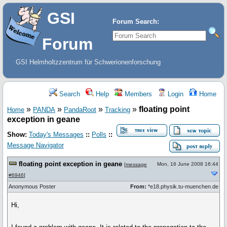
GSI
Forum Search:
Forum
GSI Helmholtzzentrum für Schwerionenforschung
Search
Help
Members
Login
Home
»
»
»
»
floating point
Home
PANDA
PandaRoot
Tracking
exception in geane
Show:
Today's Messages
::
Polls
::
Message Navigator
floating point exception in geane
Mon, 16 June 2008 16:44
[
message
#6946
]
Anonymous Poster
From:
*e18.physik.tu-muenchen.de
Hi,