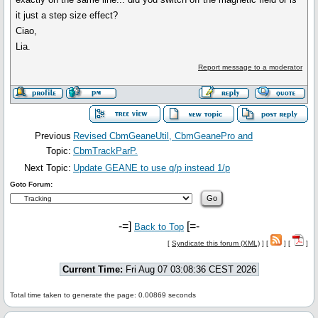
it just a step size effect?
Ciao,
Lia.
Report message to a moderator
Previous
Revised CbmGeaneUtil, CbmGeanePro and
Topic:
CbmTrackParP.
Next Topic:
Update GEANE to use q/p instead 1/p
Goto Forum:
-=]
[=-
Back to Top
[
Syndicate this forum (XML)
] [
] [
]
Current Time:
Fri Aug 07 03:08:36 CEST 2026
Total time taken to generate the page: 0.00869 seconds