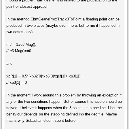
I found a problem with geane. It is related to the propagation to the
point of closest approach:
In the method CbmGeanePro::Track3ToPoint a floating point can be
produced in two places (maybe even more, but to me it happened in
two cases only):
m3 = 1./e3.Mag();
// e3.Mag()==0
and
xpR[1] = 0.5*(xp32[0]*xp3[0]/xp3[1]+ xp3[1]);
// xp3[1]==0
In the moment I work around this problem by throwing an exception if
any of the two conditions happen. But of course this issure should be
solved. I believe it happens when the 3 points lie in one line. I bet the
behaviour depends on the stepping defined inb the geo file. Maybe
that is why Sebastian diodnt see it before.