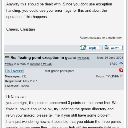
Anyway this should be dealt with. Since you dont use exception
handling, you could use your error flags for this and abort the
operation if this happens.
Cheers, Christian
Report message to a moderator
Re: floating point exception in geane
Mon, 16 June 2008
[
message
17:59
#6947
is a reply to
message #6946
]
Lia Lavezzi
first-grade participant
Messages:
291
From:
*PV.INFN.IT
Registered:
May 2007
Location:
Torino
Hi Christian,
you are right, the problem concerned 3 points on the same line. We
fixed it, now it should be ok, try updating the geane directory and
rerun your macro: please tell me if you still have some problem.
I am just wondering how is it possible that you obtain the three points
exactly on the same line... did you switch off the magnetic field or is