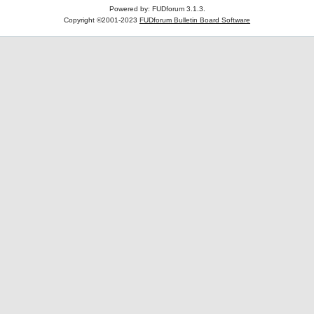
Powered by: FUDforum 3.1.3.
Copyright ©2001-2023
FUDforum Bulletin Board Software