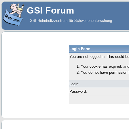
GSI Forum
GSI Helmholtzzentrum für Schwerionenforschung
Login Form
You are not logged in. This could b
Your cookie has expired, and
You do not have permission 
Login:
Password: