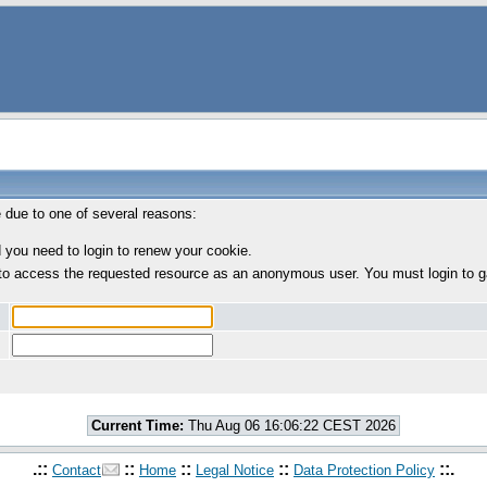
e due to one of several reasons:
 you need to login to renew your cookie.
to access the requested resource as an anonymous user. You must login to g
Current Time:
Thu Aug 06 16:06:22 CEST 2026
.::
::
::
::
::.
Contact
Home
Legal Notice
Data Protection Policy