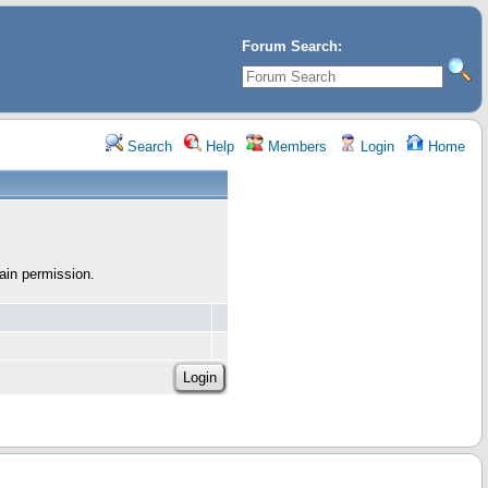
Forum Search:
Search
Help
Members
Login
Home
ain permission.